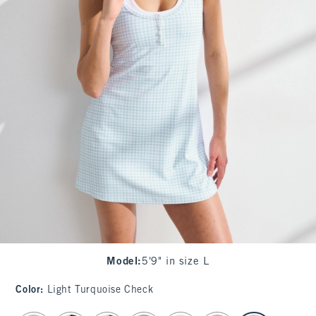
Model
:
5'9" in size L
Color
:
Light Turquoise Check