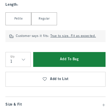
Length
:
Select Length
Petite
Regular
Customer says it fits:
True to size. Fit as expected.
Qty
Add To Bag
Qty
Add to List
Size & Fit