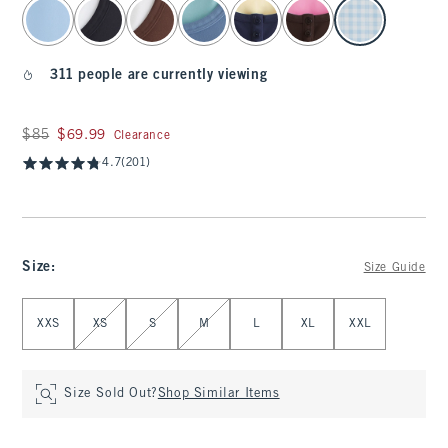
select color
311 people are currently viewing
Was $85, now $69.99
$85
$69.99
Clearance
4.7
(201)
Size
:
Size Guide
Select Size
XXS
XS
S
M
L
XL
XXL
Size Sold Out?
Shop Similar Items