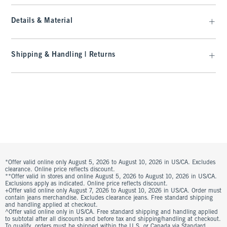
Details & Material
Shipping & Handling | Returns
*Offer valid online only August 5, 2026 to August 10, 2026 in US/CA. Excludes
clearance. Online price reflects discount.
**Offer valid in stores and online August 5, 2026 to August 10, 2026 in US/CA.
Exclusions apply as indicated. Online price reflects discount.
+Offer valid online only August 7, 2026 to August 10, 2026 in US/CA. Order must
contain jeans merchandise. Excludes clearance jeans. Free standard shipping
and handling applied at checkout.
^Offer valid online only in US/CA. Free standard shipping and handling applied
to subtotal after all discounts and before tax and shipping/handling at checkout.
To qualify, orders must be shipped within the U.S. or Canada via Standard