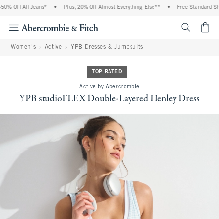
% Off All Jeans*
•
Plus, 20% Off Almost Everything Else**
•
Free Standard Ship
<span cl
Women's
Active
YPB Dresses & Jumpsuits
TOP RATED
Active by Abercrombie
YPB studioFLEX Double-Layered Henley Dress