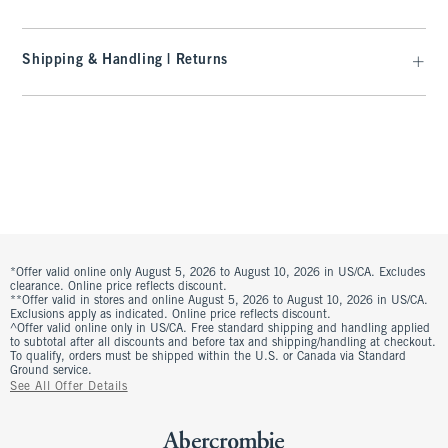
Shipping & Handling | Returns
*Offer valid online only August 5, 2026 to August 10, 2026 in US/CA. Excludes
clearance. Online price reflects discount.
**Offer valid in stores and online August 5, 2026 to August 10, 2026 in US/CA.
Exclusions apply as indicated. Online price reflects discount.
^Offer valid online only in US/CA. Free standard shipping and handling applied
to subtotal after all discounts and before tax and shipping/handling at checkout.
To qualify, orders must be shipped within the U.S. or Canada via Standard
Ground service.
See All Offer Details