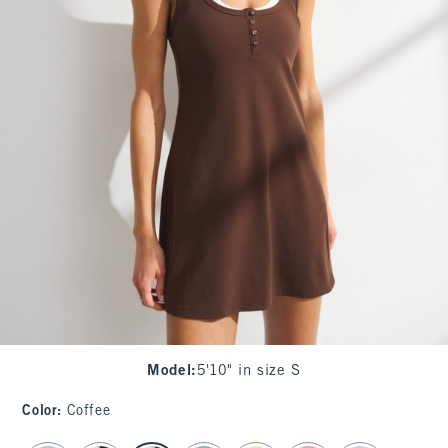
Model
:
5'10" in size S
Color
:
Coffee