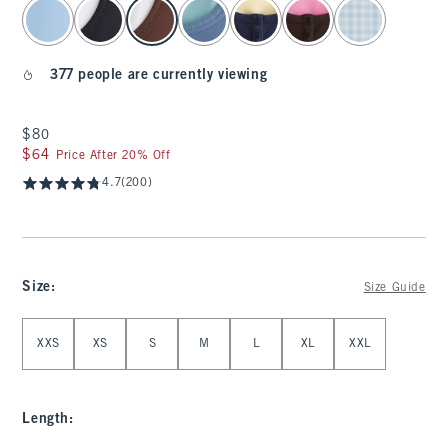
select color
377 people are currently viewing
$80
$80
$64
$64
Price After 20% Off
4.7
(200)
Size
:
Size Guide
Select Size
XXS
XS
S
M
L
XL
XXL
Length
: