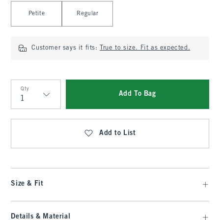
Select Length
Petite
Regular
Customer says it fits:
True to size. Fit as expected.
Qty
Add To Bag
Qty
Add to List
Size & Fit
Details & Material