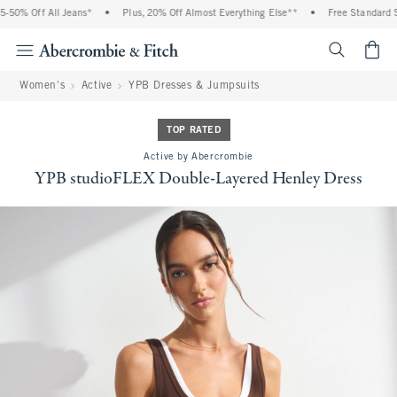
50% Off All Jeans*
•
Plus, 20% Off Almost Everything Else**
•
Free Standard Sh
<span cl
Women's
Active
YPB Dresses & Jumpsuits
TOP RATED
Active by Abercrombie
YPB studioFLEX Double-Layered Henley Dress