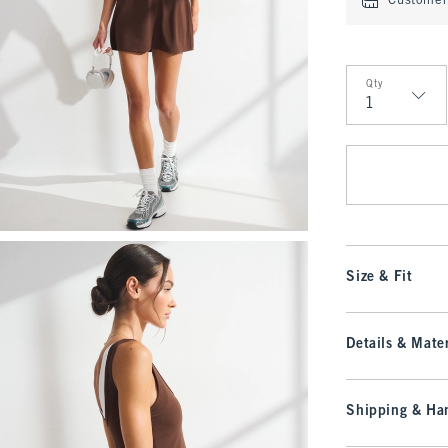
Customer 
Qty
Qty
Size & Fit
Details & Mater
Shipping & Han