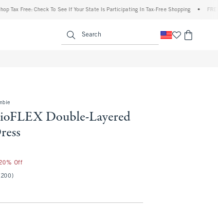
ree: Check To See If Your State Is Participating In Tax-Free Shopping
•
FREE shippin
enu
<span clas
Search
mbie
dioFLEX Double-Layered
ress
 20% Off
(200)