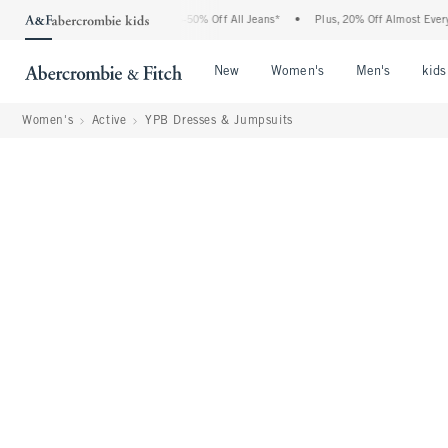
bercrombie Denim Event: 25-50% Off All Jeans*
•
Plus, 20% Off Almost Everything El
Open Menu
Open Menu
Open Me
New
Women's
Men's
kids
Women's
Active
YPB Dresses & Jumpsuits