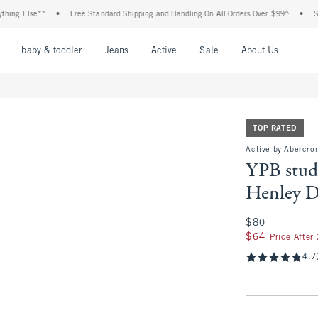
se**
•
Free Standard Shipping and Handling On All Orders Over $99^
•
Shop Tax F
nu
Open Menu
Open Menu
Open Menu
Open Menu
Open Menu
Open M
baby & toddler
Jeans
Active
Sale
About Us
TOP RATED
Active by Abercro
YPB stu
Henley D
$80
$80
$64
$64
Price After
4.7