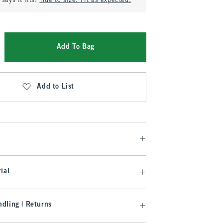
says it fits:
True to size. Fit as expected.
Add To Bag
Add to List
ial
dling | Returns