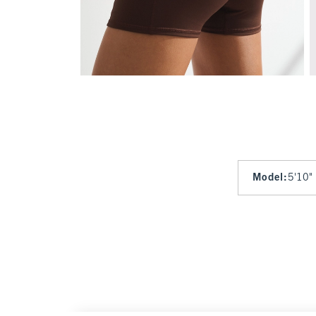
Model
:
5'10"