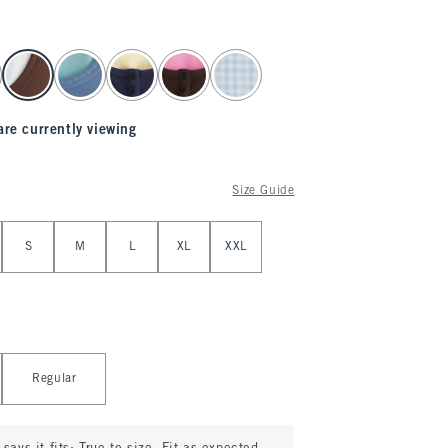
are currently viewing
Size Guide
S
M
L
XL
XXL
Regular