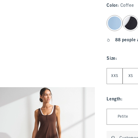
Color
:
Coffee
select color
88 people 
Size
:
Select Size
XXS
XS
Length
:
Select Length
Petite