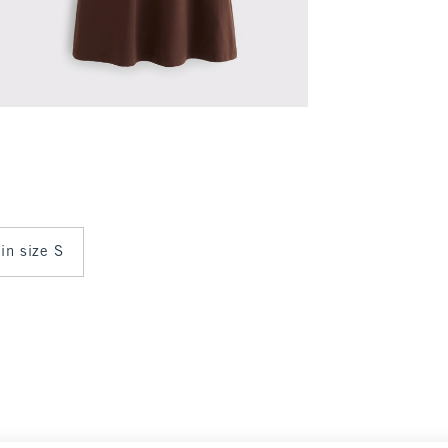
 in size S