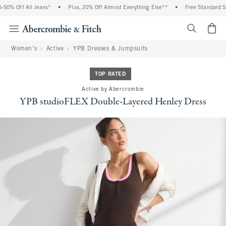
0% Off All Jeans*
•
Plus, 20% Off Almost Everything Else**
•
Free Standard Shi
<span cl
Women's
Active
YPB Dresses & Jumpsuits
TOP RATED
Active by Abercrombie
YPB studioFLEX Double-Layered Henley Dress