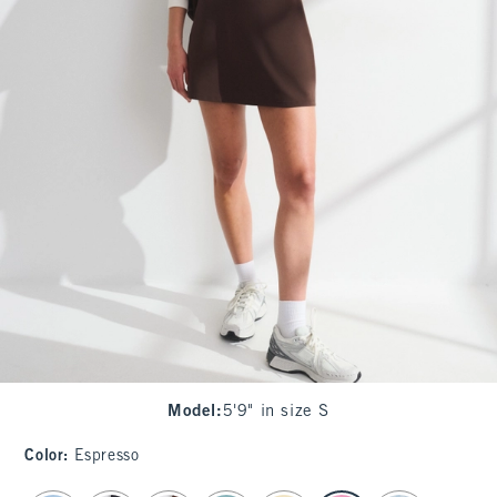
Model
:
5'9" in size S
Color
:
Espresso