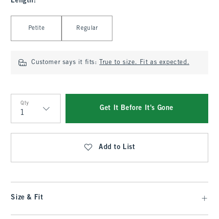
Length
:
Select Length
Petite
Regular
Customer says it fits:
True to size. Fit as expected.
Qty
Get It Before It's Gone
Qty
Add to List
Size & Fit