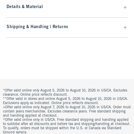
Details & Material
Shipping & Handling | Returns
*Offer valid online only August 5, 2026 to August 10, 2026 in US/CA. Excludes
clearance. Online price reflects discount.
**Offer valid in stores and online August 5, 2026 to August 10, 2026 in US/CA.
Exclusions apply as indicated. Online price reflects discount.
+Offer valid online only August 7, 2026 to August 10, 2026 in US/CA. Order must
contain jeans merchandise. Excludes clearance jeans. Free standard shipping
and handling applied at checkout.
^Offer valid online only in US/CA. Free standard shipping and handling applied
to subtotal after all discounts and before tax and shipping/handling at checkout.
To qualify, orders must be shipped within the U.S. or Canada via Standard
Ground service.