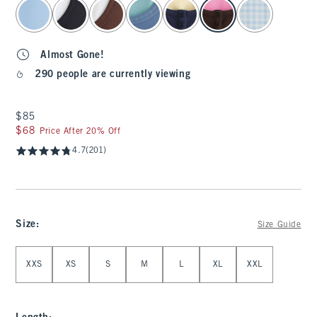
select color
Almost Gone!
290 people are currently viewing
$85
$85
$68
$68
Price After 20% Off
4.7
(201)
Size
:
Size Guide
Select Size
XXS
XS
S
M
L
XL
XXL