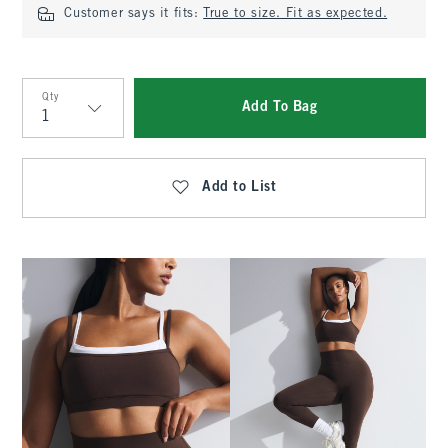
Customer says it fits:
True to size. Fit as expected.
Qty
Add To Bag
Qty
Add to List