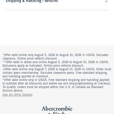
Shipping & Handling | Returns
*Offer valid online only August 5, 2026 to August 10, 2026 in US/CA. Excludes
clearance. Online price reflects discount.
**Offer valid in stores and online August 5, 2026 to August 10, 2026 in US/CA.
Exclusions apply as indicated. Online price reflects discount.
+Offer valid online only August 7, 2026 to August 10, 2026 in US/CA. Order must
contain jeans merchandise. Excludes clearance jeans. Free standard shipping
and handling applied at checkout.
^Offer valid online only in US/CA. Free standard shipping and handling applied
to subtotal after all discounts and before tax and shipping/handling at checkout.
To qualify, orders must be shipped within the U.S. or Canada via Standard
Ground service.
See All Offer Details