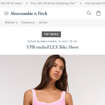
% Off All Jeans*
•
Plus, 20% Off Almost Everything Else**
•
Free Standard Ship
<span cl
Women's
Clearance
Active
TOP RATED
Active by Abercrombie | 5 inch l 13 cm
YPB studioFLEX Bike Short