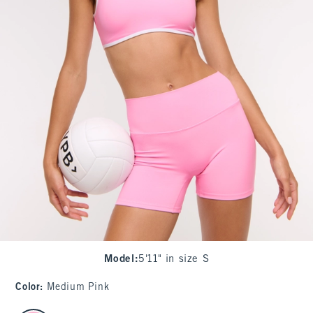
Model
:
5'11" in size S
Color
:
Medium Pink