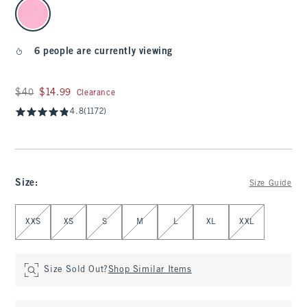
select color
6 people are currently viewing
Was $40, now $14.99
$40
$14.99
Clearance
4.8
(1172)
Size
:
Size Guide
Select Size
XXS
XS
S
M
L
XL
XXL
Size Sold Out?
Shop Similar Items