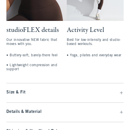
studioFLEX details
Activity Level
Our innovative NEW fabric that
Best for low-intensity and studio-
moves with you.
based workouts.
•
Buttery-soft, barely-there feel
•
Yoga, pilates and everyday wear
•
Lightweight compression and
support
Size & Fit
Details & Material