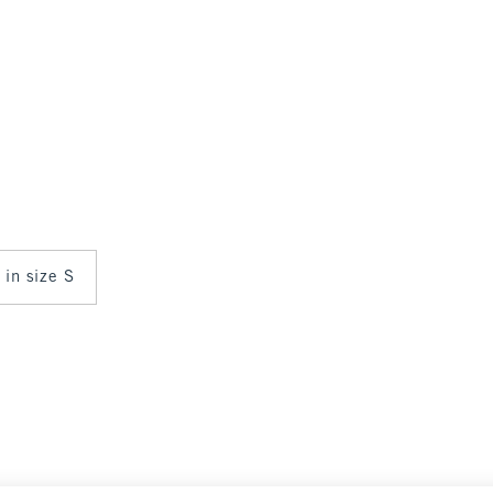
 in size S