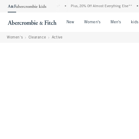
 Event: 25-50% Off All Jeans*
•
Plus, 20% Off Almost Everything Else**
•
Free 
Open Menu
Open Menu
Open Me
New
Women's
Men's
kids
Women's
Clearance
Active