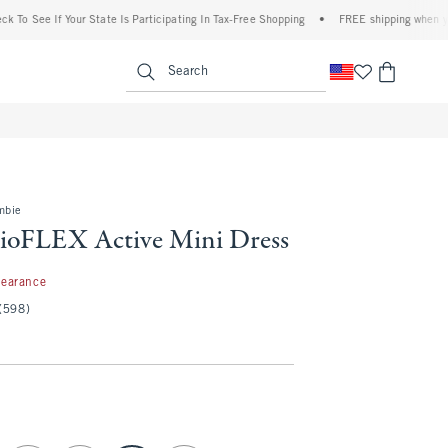
e If Your State Is Participating In Tax-Free Shopping
•
FREE shipping when you purch
enu
<span clas
Search
mbie
ioFLEX Active Mini Dress
99
learance
(598)