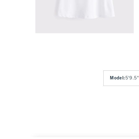
Model
:
5'9.5"