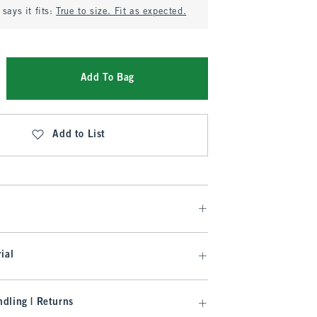
says it fits:
True to size. Fit as expected.
Add To Bag
Add to List
ial
dling | Returns