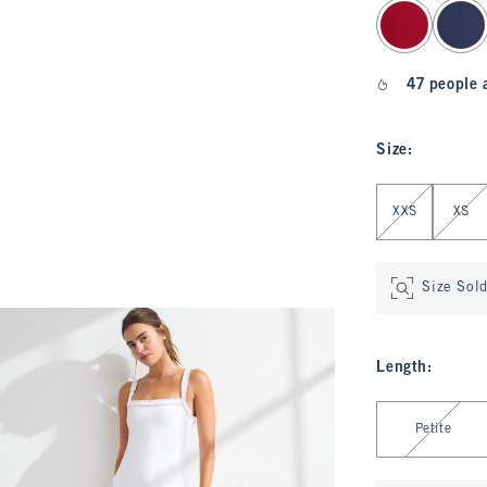
select color
47 people 
Size
:
Select Size
XXS
XS
Size Sol
Length
:
Select Length
Petite