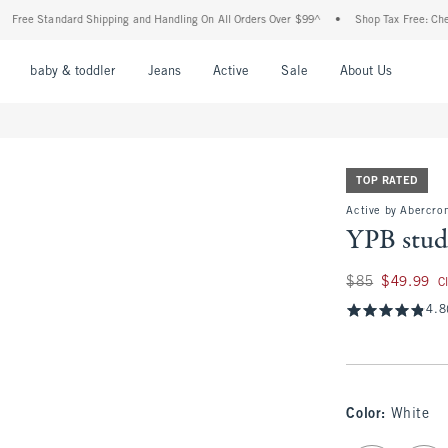
Standard Shipping and Handling On All Orders Over $99^
•
Shop Tax Free: Check To Se
nu
Open Menu
Open Menu
Open Menu
Open Menu
Open Menu
Open M
baby & toddler
Jeans
Active
Sale
About Us
TOP RATED
Active by Abercro
YPB stud
Was $85, now $49.
$85
$49.99
C
4.8
Color
:
White