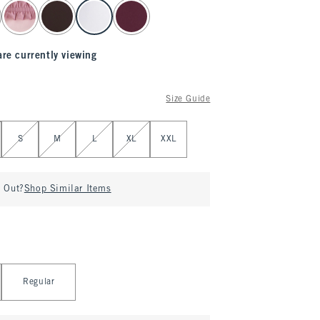
are currently viewing
Size Guide
S
M
L
XL
XXL
d Out?
Shop Similar Items
Regular