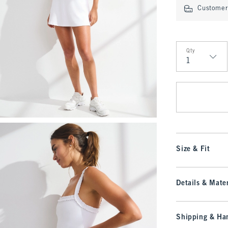
Customer 
Qty
Qty
Size & Fit
Details & Mater
Shipping & Han