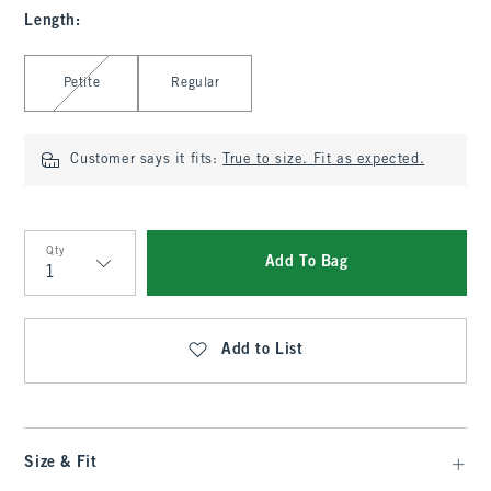
Length
:
Select Length
Petite
Regular
Customer says it fits:
True to size. Fit as expected.
Qty
Add To Bag
Qty
Add to List
Size & Fit