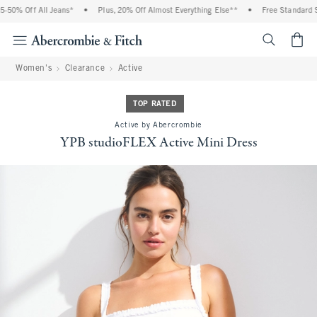
% Off All Jeans*
•
Plus, 20% Off Almost Everything Else**
•
Free Standard Shipp
<span cl
Women's
Clearance
Active
TOP RATED
Active by Abercrombie
YPB studioFLEX Active Mini Dress