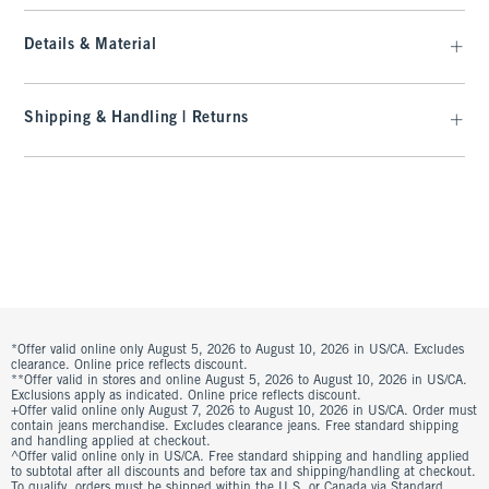
Details & Material
Shipping & Handling | Returns
*Offer valid online only August 5, 2026 to August 10, 2026 in US/CA. Excludes
clearance. Online price reflects discount.
**Offer valid in stores and online August 5, 2026 to August 10, 2026 in US/CA.
Exclusions apply as indicated. Online price reflects discount.
+Offer valid online only August 7, 2026 to August 10, 2026 in US/CA. Order must
contain jeans merchandise. Excludes clearance jeans. Free standard shipping
and handling applied at checkout.
^Offer valid online only in US/CA. Free standard shipping and handling applied
to subtotal after all discounts and before tax and shipping/handling at checkout.
To qualify, orders must be shipped within the U.S. or Canada via Standard