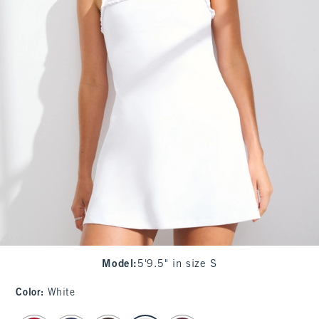
Model
:
5'9.5" in size S
Color
:
White