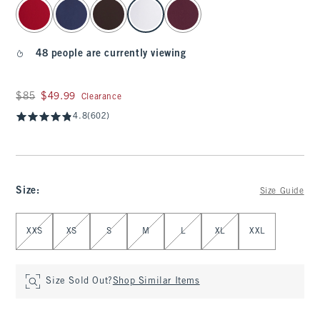
select color
48 people are currently viewing
Was $85, now $49.99
$85
$49.99
Clearance
4.8
(602)
Size
:
Size Guide
Select Size
XXS
XS
S
M
L
XL
XXL
Size Sold Out?
Shop Similar Items