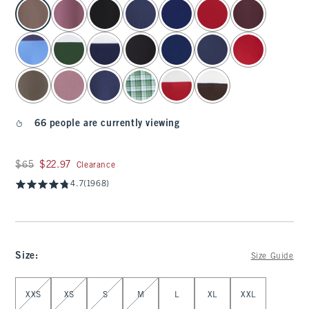
select color
66 people are currently viewing
Was $65, now $22.97
$65
$22.97
Clearance
4.7
(1968)
Size
:
Size Guide
Select Size
XXS
XS
S
M
L
XL
XXL