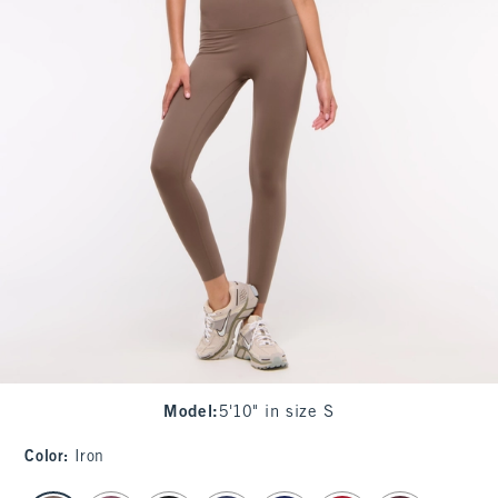
Model
:
5'10" in size S
Color
:
Iron