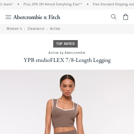
eans*
•
Plus, 20% Off Almost Everything Else**
•
Free Standard Shipping and Han
<span cl
Women's
Clearance
Active
TOP RATED
Active by Abercrombie
YPB studioFLEX 7/8-Length Legging