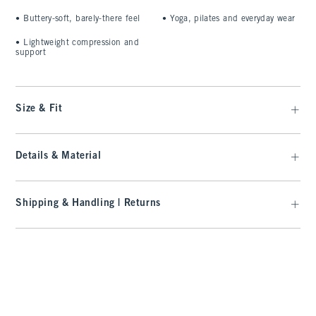
•
Buttery-soft, barely-there feel
•
Yoga, pilates and everyday wear
•
Lightweight compression and
support
Size & Fit
Details & Material
Shipping & Handling | Returns