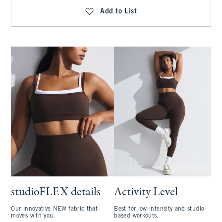
Add to List
studioFLEX details
Activity Level
Our innovative NEW fabric that
Best for low-intensity and studio-
moves with you.
based workouts.