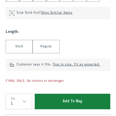
Size Sold Out?
Shop Similar Items
Length
:
Select Length
Short
Regular
Customer says it fits:
True to size. Fit as expected.
FINAL SALE: No returns or exchanges
Qty
Add To Bag
Qty