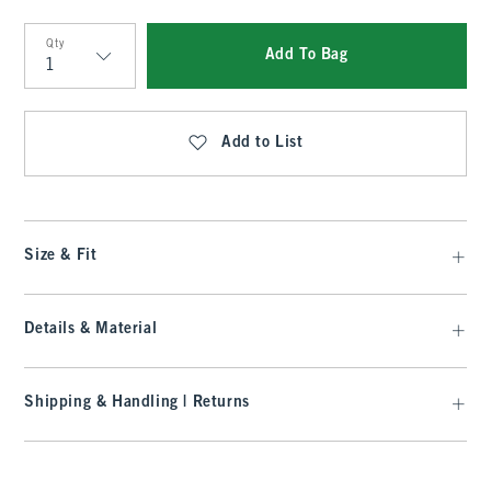
Qty
Add To Bag
Qty
Add to List
Size & Fit
Details & Material
Shipping & Handling | Returns