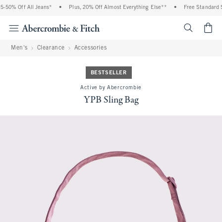
0% Off All Jeans*
•
Plus, 20% Off Almost Everything Else**
•
Free Standard Ship
<span cl
Men's
Clearance
Accessories
BESTSELLER
Active by Abercrombie
YPB Sling Bag