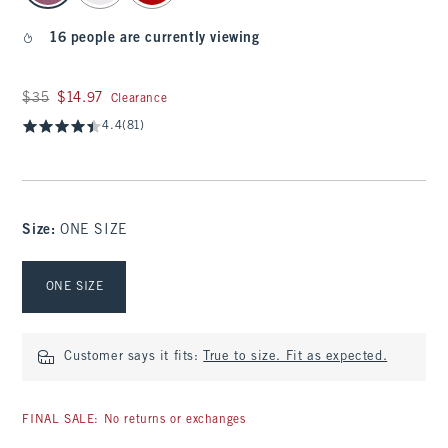
16 people are currently viewing
Was $35, now $14.97
$35
$14.97
Clearance
4.4
(81)
Size
:
ONE SIZE
Select Size
ONE SIZE
Customer says it fits:
True to size. Fit as expected.
FINAL SALE: No returns or exchanges