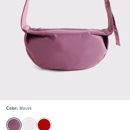
Color
:
Mauve
select color