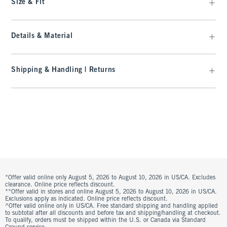
Size & Fit
Details & Material
Shipping & Handling | Returns
*Offer valid online only August 5, 2026 to August 10, 2026 in US/CA. Excludes
clearance. Online price reflects discount.
**Offer valid in stores and online August 5, 2026 to August 10, 2026 in US/CA.
Exclusions apply as indicated. Online price reflects discount.
^Offer valid online only in US/CA. Free standard shipping and handling applied
to subtotal after all discounts and before tax and shipping/handling at checkout.
To qualify, orders must be shipped within the U.S. or Canada via Standard