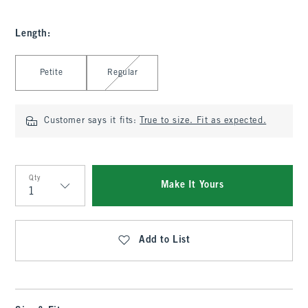
Length
:
Select Length
Petite
Regular
Customer says it fits:
True to size. Fit as expected.
Qty
Make It Yours
Qty
Add to List