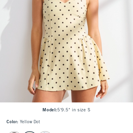
Model
:
5'9.5" in size S
Color
:
Yellow Dot