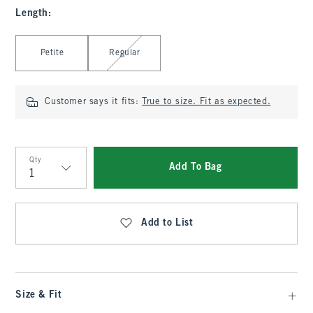
Length
:
Select Length
Petite
Regular
Customer says it fits:
True to size. Fit as expected.
Qty
Add To Bag
Qty
Add to List
Size & Fit