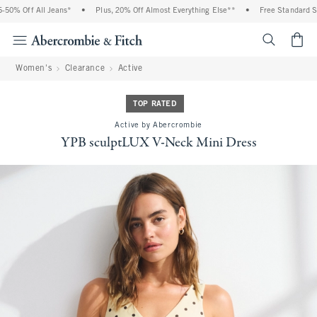
0% Off All Jeans*
•
Plus, 20% Off Almost Everything Else**
•
Free Standard Ship
<span cl
Women's
Clearance
Active
TOP RATED
Active by Abercrombie
YPB sculptLUX V-Neck Mini Dress