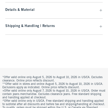
Details & Material
Shipping & Handling | Returns
*Offer valid online only August 5, 2026 to August 10, 2026 in US/CA. Excludes
clearance. Online price reflects discount.
**Offer valid in stores and online August 5, 2026 to August 10, 2026 in US/CA.
Exclusions apply as indicated. Online price reflects discount.
+Offer valid online only August 7, 2026 to August 10, 2026 in US/CA. Order must
contain jeans merchandise. Excludes clearance jeans. Free standard shipping
and handling applied at checkout.
^Offer valid online only in US/CA. Free standard shipping and handling applied
to subtotal after all discounts and before tax and shipping/handling at checkout.
To qualify, orders must be shipped within the U.S. or Canada via Standard