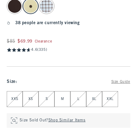
select color
38 people are currently viewing
Was $85, now $69.99
$85
$69.99
Clearance
4.6
(335)
Size
:
Size Guide
Select Size
XXS
XS
S
M
L
XL
XXL
Size Sold Out?
Shop Similar Items