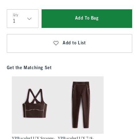
Qty
Add To Bag
Qty
Add to List
Get the Matching Set
YPB sculptLUX Strappy-
YPB sculptLUX 7/8-