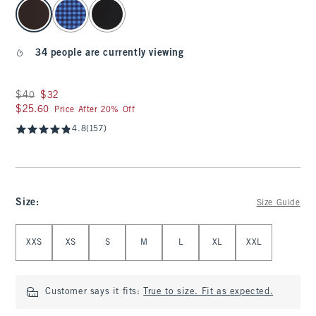
select color
34 people are currently viewing
Was $40, now $32
$40
$32
$25.60
$25.60
Price After 20% Off
4.8
(157)
Size
:
Size Guide
Select Size
XXS
XS
S
M
L
XL
XXL
Customer says it fits:
True to size. Fit as expected.