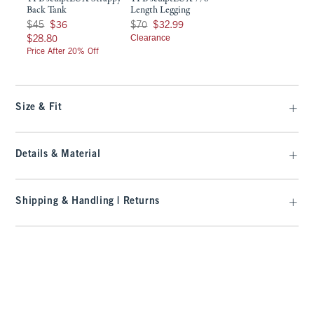
Back Tank
Length Legging
Was $45, now $36
Was $70, now $32.99
$45
$36
$70
$32.99
$28.80
Clearance
$28.80
Price After 20% Off
Size & Fit
Details & Material
Shipping & Handling | Returns