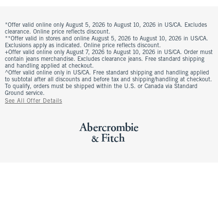
*Offer valid online only August 5, 2026 to August 10, 2026 in US/CA. Excludes
clearance. Online price reflects discount.
**Offer valid in stores and online August 5, 2026 to August 10, 2026 in US/CA.
Exclusions apply as indicated. Online price reflects discount.
+Offer valid online only August 7, 2026 to August 10, 2026 in US/CA. Order must
contain jeans merchandise. Excludes clearance jeans. Free standard shipping
and handling applied at checkout.
^Offer valid online only in US/CA. Free standard shipping and handling applied
to subtotal after all discounts and before tax and shipping/handling at checkout.
To qualify, orders must be shipped within the U.S. or Canada via Standard
Ground service.
See All Offer Details