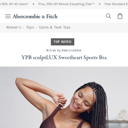
0% Off All Jeans*
•
Plus, 20% Off Almost Everything Else**
•
Free Standard Ship
<span cl
Women's
Tops
Camis & Tank Tops
TOP RATED
Active by Abercrombie
YPB sculptLUX Sweetheart Sports Bra