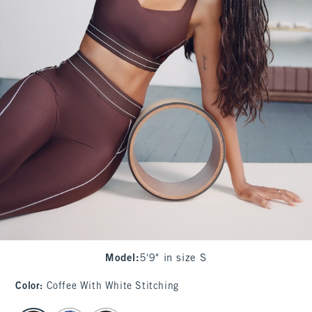
Model
:
5'9" in size S
Color
:
Coffee With White Stitching