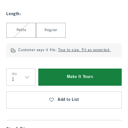
Length
:
Select Length
Petite
Regular
Customer says it fits:
True to size. Fit as expected.
Qty
Make It Yours
Qty
Add to List