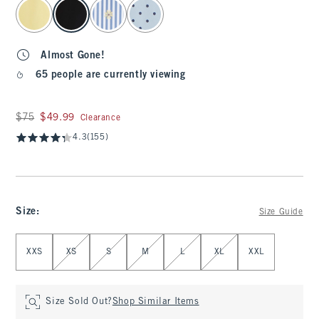
select color
Almost Gone!
65 people are currently viewing
Was $75, now $49.99
$75
$49.99
Clearance
4.3
(155)
Size
:
Size Guide
Select Size
XXS
XS
S
M
L
XL
XXL
Size Sold Out?
Shop Similar Items