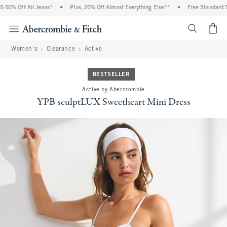
 Off All Jeans*
•
Plus, 20% Off Almost Everything Else**
•
Free Standard Shipp
<span cl
Women's
Clearance
Active
BESTSELLER
Active by Abercrombie
YPB sculptLUX Sweetheart Mini Dress