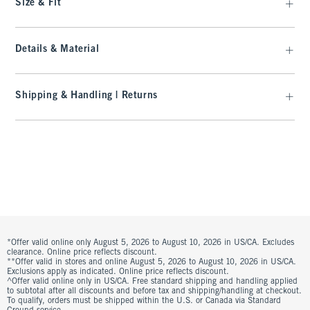
Size & Fit
Details & Material
Shipping & Handling | Returns
*Offer valid online only August 5, 2026 to August 10, 2026 in US/CA. Excludes
clearance. Online price reflects discount.
**Offer valid in stores and online August 5, 2026 to August 10, 2026 in US/CA.
Exclusions apply as indicated. Online price reflects discount.
^Offer valid online only in US/CA. Free standard shipping and handling applied
to subtotal after all discounts and before tax and shipping/handling at checkout.
To qualify, orders must be shipped within the U.S. or Canada via Standard