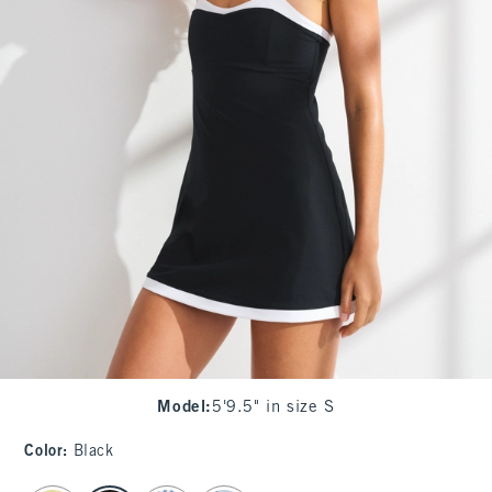
Model
:
5'9.5" in size S
Color
:
Black