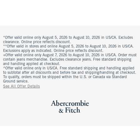
*Offer valid online only August 5, 2026 to August 10, 2026 in US/CA. Excludes
clearance. Online price reflects discount.
**Offer valid in stores and online August 5, 2026 to August 10, 2026 in US/CA.
Exclusions apply as indicated. Online price reflects discount.
+Offer valid online only August 7, 2026 to August 10, 2026 in US/CA. Order must
contain jeans merchandise. Excludes clearance jeans. Free standard shipping
and handling applied at checkout.
^Offer valid online only in US/CA. Free standard shipping and handling applied
to subtotal after all discounts and before tax and shipping/handling at checkout.
To qualify, orders must be shipped within the U.S. or Canada via Standard
Ground service.
See All Offer Details