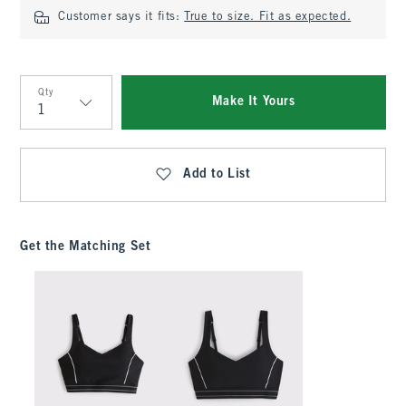
Customer says it fits:
True to size. Fit as expected.
Qty
Make It Yours
Qty
Add to List
Get the Matching Set