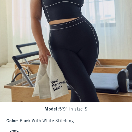
Model
:
5'9" in size S
Color
:
Black With White Stitching