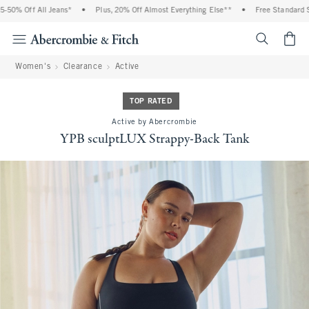
 Off All Jeans*
•
Plus, 20% Off Almost Everything Else**
•
Free Standard Shipp
<span cl
Women's
Clearance
Active
TOP RATED
Active by Abercrombie
YPB sculptLUX Strappy-Back Tank