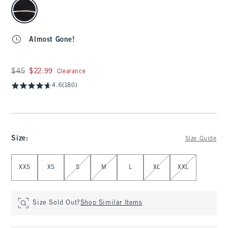
select color
Almost Gone!
Was $45, now $22.99
$45
$22.99
Clearance
4.6
(180)
Size
:
Size Guide
Select Size
XXS
XS
S
M
L
XL
XXL
Size Sold Out?
Shop Similar Items