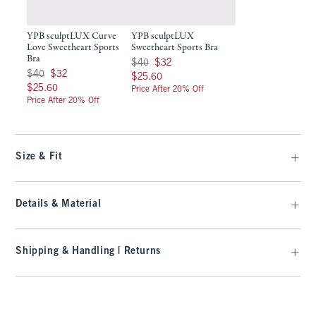
YPB sculptLUX Curve
YPB sculptLUX
Love Sweetheart Sports
Sweetheart Sports Bra
Bra
Was $40, now $32
$40
$32
Was $40, now $32
$40
$32
$25.60
$25.60
$25.60
$25.60
Price After 20% Off
Price After 20% Off
Size & Fit
Details & Material
Shipping & Handling | Returns