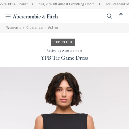
% Off All Jeans*
•
Plus, 20% Off Almost Everything Else**
•
Free Standard Ship
<span cl
Women's
Clearance
Active
TOP RATED
Active by Abercrombie
YPB Tie Game Dress