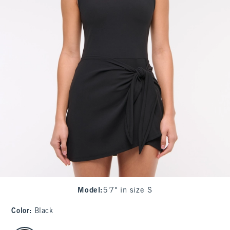
Model
:
5'7" in size S
Color
:
Black