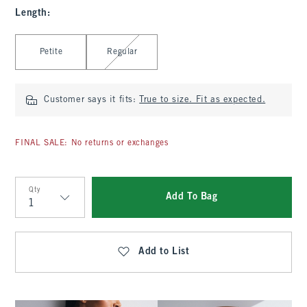
Length
:
Select Length
Petite
Regular
Customer says it fits:
True to size. Fit as expected.
FINAL SALE: No returns or exchanges
Qty
Add To Bag
Qty
Add to List