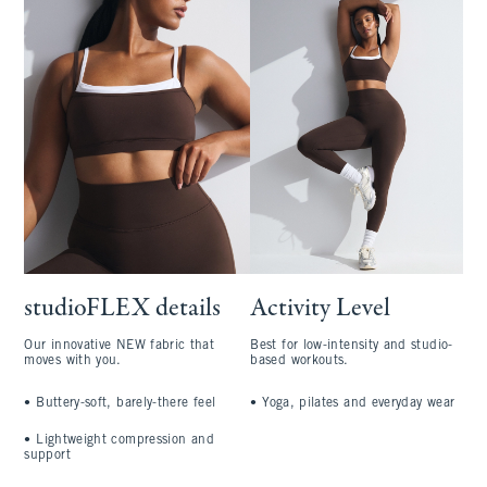
studioFLEX details
Activity Level
Our innovative NEW fabric that
Best for low-intensity and studio-
moves with you.
based workouts.
•
Buttery-soft, barely-there feel
•
Yoga, pilates and everyday wear
•
Lightweight compression and
support