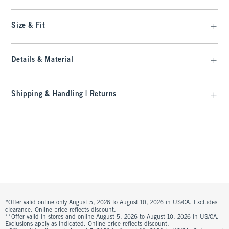
Size & Fit
Details & Material
Shipping & Handling | Returns
*Offer valid online only August 5, 2026 to August 10, 2026 in US/CA. Excludes
clearance. Online price reflects discount.
**Offer valid in stores and online August 5, 2026 to August 10, 2026 in US/CA.
Exclusions apply as indicated. Online price reflects discount.