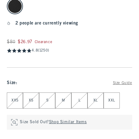
select color
2 people are currently viewing
Was $80, now $26.97
$80
$26.97
Clearance
4.8
(1250)
Size
:
Size Guide
Select Size
XXS
XS
S
M
L
XL
XXL
Size Sold Out?
Shop Similar Items