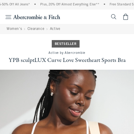
0% Off All Jeans*
•
Plus, 20% Off Almost Everything Else**
•
Free Standard Ship
<span cl
Women's
Clearance
Active
BESTSELLER
Active by Abercrombie
YPB sculptLUX Curve Love Sweetheart Sports Bra