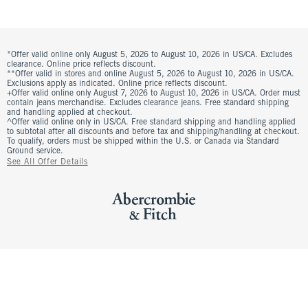
*Offer valid online only August 5, 2026 to August 10, 2026 in US/CA. Excludes
clearance. Online price reflects discount.
**Offer valid in stores and online August 5, 2026 to August 10, 2026 in US/CA.
Exclusions apply as indicated. Online price reflects discount.
+Offer valid online only August 7, 2026 to August 10, 2026 in US/CA. Order must
contain jeans merchandise. Excludes clearance jeans. Free standard shipping
and handling applied at checkout.
^Offer valid online only in US/CA. Free standard shipping and handling applied
to subtotal after all discounts and before tax and shipping/handling at checkout.
To qualify, orders must be shipped within the U.S. or Canada via Standard
Ground service.
See All Offer Details