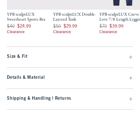
YPB sculptLUX
YPB sculptLUX Double-
YPB sculptLUX Curve
Sweetheart Sports Bra
Layered Tank
Love 7/8-Length Leggi
Was $40, now $24.99
Was $50, now $29.99
Was $70, now $39.99
$40
$24.99
$50
$29.99
$70
$39.99
Clearance
Clearance
Clearance
Size & Fit
Details & Material
Shipping & Handling | Returns