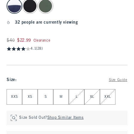
select color
32 people are currently viewing
Was $40, now $22.99
$40
$22.99
Clearance
4.1
(28)
Size
:
Size Guide
Select Size
XXS
XS
S
M
L
XL
XXL
Size Sold Out?
Shop Similar Items