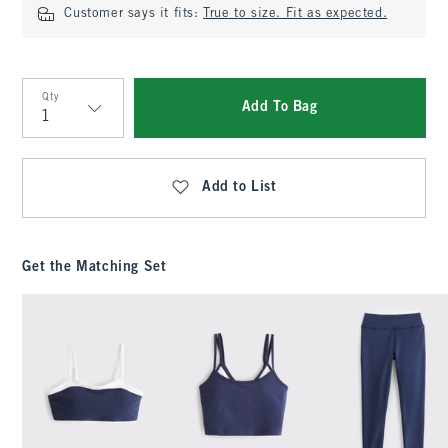
Customer says it fits:
True to size. Fit as expected.
Qty
Add To Bag
Qty
Add to List
Get the Matching Set