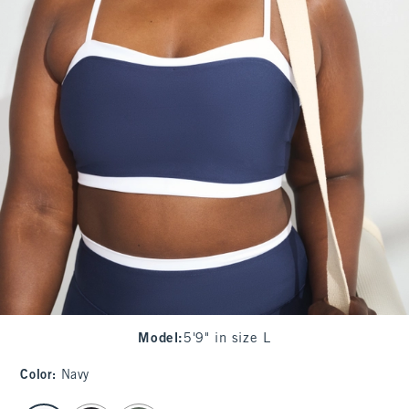
Model
:
5'9" in size L
Color
:
Navy