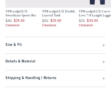
YPB sculptLUX
YPB sculptLUX Double-
YPB sculptLUX Curve
Sweetheart Sports Bra
Layered Tank
Love 7/8-Length Leggi
Was $40, now $24.99
Was $50, now $29.99
Was $70, now $39.99
$40
$24.99
$50
$29.99
$70
$39.99
Clearance
Clearance
Clearance
Size & Fit
Details & Material
Shipping & Handling | Returns