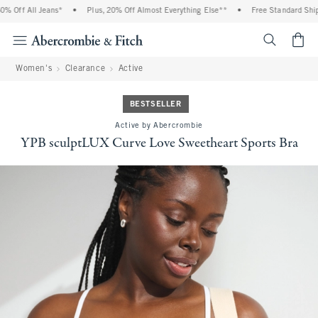
 Off All Jeans*
•
Plus, 20% Off Almost Everything Else**
•
Free Standard Shippi
<span cl
Women's
Clearance
Active
BESTSELLER
Active by Abercrombie
YPB sculptLUX Curve Love Sweetheart Sports Bra