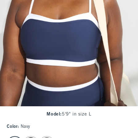
Model
:
5'9" in size L
Color
:
Navy