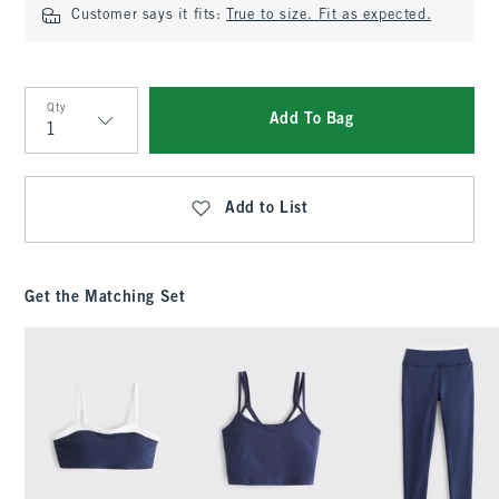
Customer says it fits:
True to size. Fit as expected.
Qty
Add To Bag
Qty
Add to List
Get the Matching Set