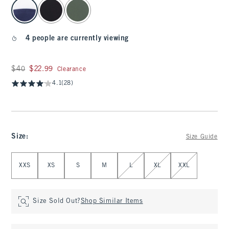
select color
4 people are currently viewing
Was $40, now $22.99
$40
$22.99
Clearance
4.1
(28)
Size
:
Size Guide
Select Size
XXS
XS
S
M
L
XL
XXL
Size Sold Out?
Shop Similar Items