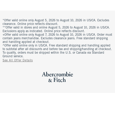
*Offer valid online only August 5, 2026 to August 10, 2026 in US/CA. Excludes
clearance. Online price reflects discount.
**Offer valid in stores and online August 5, 2026 to August 10, 2026 in US/CA.
Exclusions apply as indicated. Online price reflects discount.
+Offer valid online only August 7, 2026 to August 10, 2026 in US/CA. Order must
contain jeans merchandise. Excludes clearance jeans. Free standard shipping
and handling applied at checkout.
^Offer valid online only in US/CA. Free standard shipping and handling applied
to subtotal after all discounts and before tax and shipping/handling at checkout.
To qualify, orders must be shipped within the U.S. or Canada via Standard
Ground service.
See All Offer Details