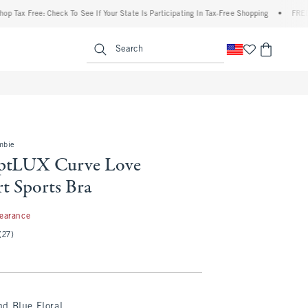
Free: Check To See If Your State Is Participating In Tax-Free Shopping
•
FREE shippi
enu
<span clas
Search
mbie
lptLUX Curve Love
t Sports Bra
99
learance
(27)
d Blue Floral