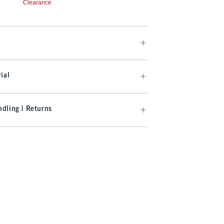
Clearance
ial
dling | Returns