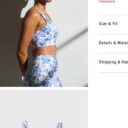
Clearance
Size & Fit
Details & Mater
Shipping & Han