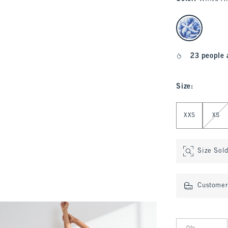
select color
23 people 
Size
:
Select Size
XXS
XS
Size Sol
Customer 