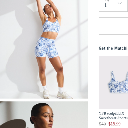
Qty
Qty
Get the Matchi
YPB sculptLUX
Sweetheart Sports
Was $40, now $18.9
$40
$18.99