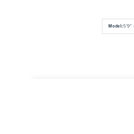
Model
:
5'9" 
YPB sculptLUX Curve Love Sweetheart Spor