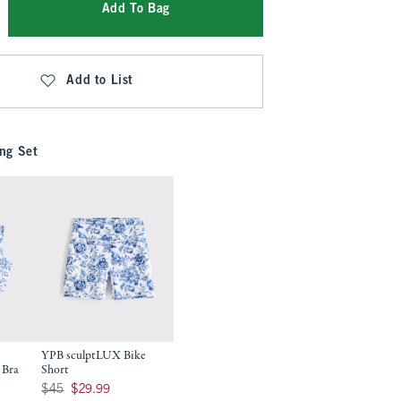
Add To Bag
Add to List
ng Set
YPB sculptLUX Bike
 Bra
Short
9
Was $45, now $29.99
$45
$29.99