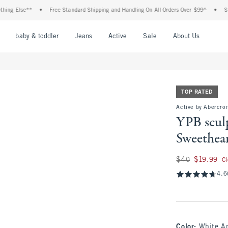
lse**
•
Free Standard Shipping and Handling On All Orders Over $99^
•
Shop Tax 
nu
Open Menu
Open Menu
Open Menu
Open Menu
Open Menu
Open M
baby & toddler
Jeans
Active
Sale
About Us
TOP RATED
Active by Abercro
YPB scu
Sweethear
Was $40, now $19.
$40
$19.99
C
4.6
Color
:
White An