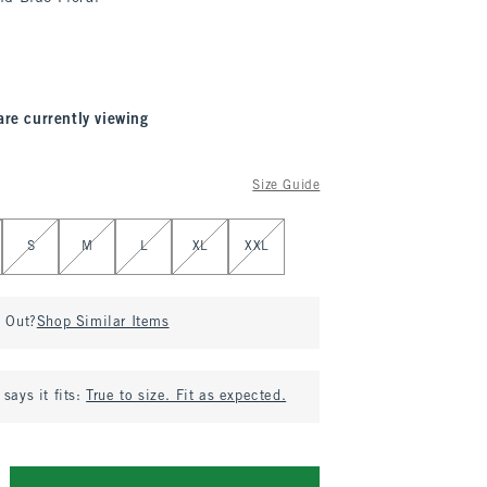
are currently viewing
Size Guide
S
M
L
XL
XXL
d Out?
Shop Similar Items
says it fits:
True to size. Fit as expected.