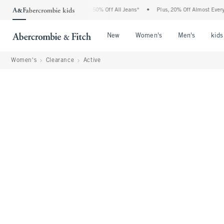
Abercrombie Denim Event: 25-50% Off All Jeans*
•
Plus, 20% Off Almost Everything E
Open Menu
Open Menu
Open Me
New
Women's
Men's
kids
Women's
Clearance
Active