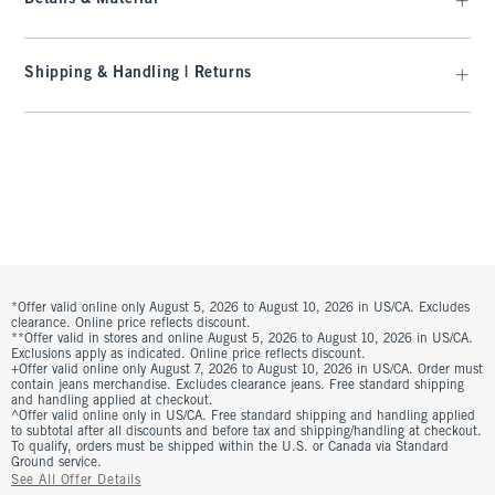
Shipping & Handling | Returns
*Offer valid online only August 5, 2026 to August 10, 2026 in US/CA. Excludes
clearance. Online price reflects discount.
**Offer valid in stores and online August 5, 2026 to August 10, 2026 in US/CA.
Exclusions apply as indicated. Online price reflects discount.
+Offer valid online only August 7, 2026 to August 10, 2026 in US/CA. Order must
contain jeans merchandise. Excludes clearance jeans. Free standard shipping
and handling applied at checkout.
^Offer valid online only in US/CA. Free standard shipping and handling applied
to subtotal after all discounts and before tax and shipping/handling at checkout.
To qualify, orders must be shipped within the U.S. or Canada via Standard
Ground service.
See All Offer Details