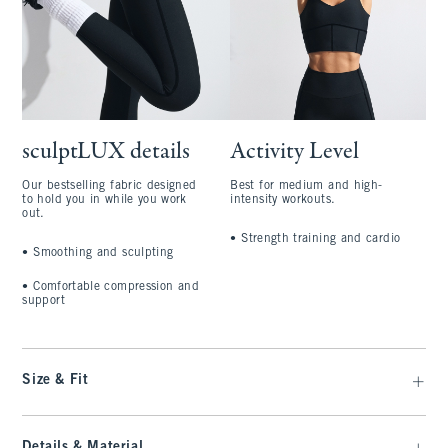
sculptLUX details
Activity Level
Our bestselling fabric designed
Best for medium and high-
to hold you in while you work
intensity workouts.
out.
•
Strength training and cardio
•
Smoothing and sculpting
•
Comfortable compression and
support
Size & Fit
Details & Material