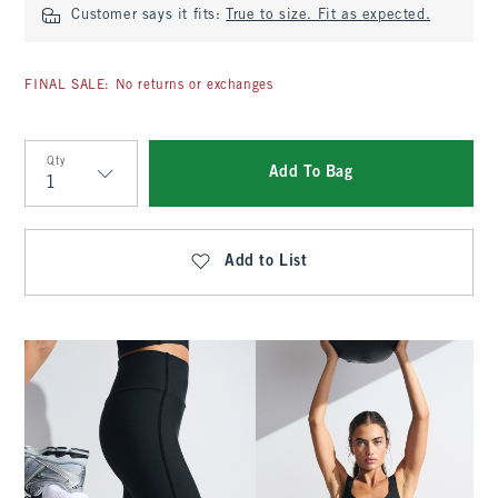
Customer says it fits:
True to size. Fit as expected.
FINAL SALE: No returns or exchanges
Qty
Add To Bag
Qty
Add to List