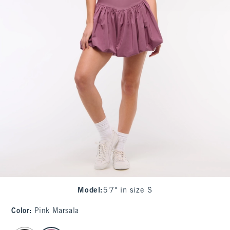
Model
:
5'7" in size S
Color
:
Pink Marsala