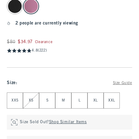
select color
2 people are currently viewing
Was $80, now $34.97
$80
$34.97
Clearance
4.8
(222)
Size
:
Size Guide
Select Size
XXS
XS
S
M
L
XL
XXL
Size Sold Out?
Shop Similar Items