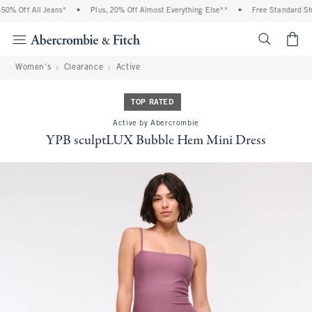
% Off All Jeans*
•
Plus, 20% Off Almost Everything Else**
•
Free Standard Shipp
<span cl
Women's
Clearance
Active
TOP RATED
Active by Abercrombie
YPB sculptLUX Bubble Hem Mini Dress