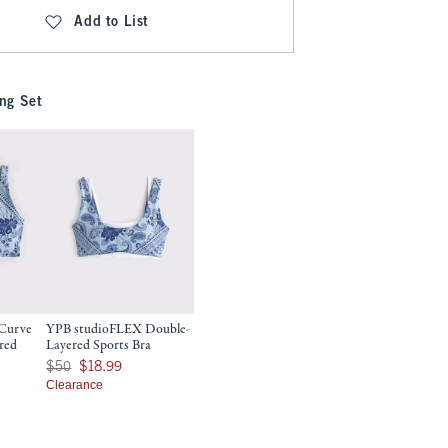
Add to List
ng Set
Curve
YPB studioFLEX Double-
red
Layered Sports Bra
Was $50, now $18.99
$50
$18.99
9
Clearance