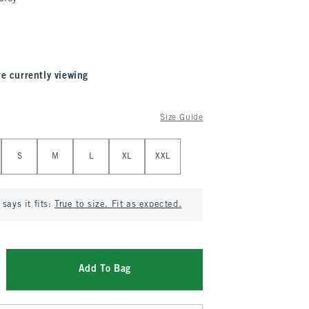
re currently viewing
Size Guide
S
M
L
XL
XXL
says it fits:
True to size. Fit as expected.
Add To Bag