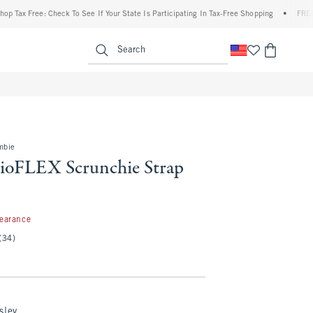
 Free: Check To See If Your State Is Participating In Tax-Free Shopping
•
FREE shippi
enu
<span clas
Search
mbie
ioFLEX Scrunchie Strap
99
learance
(34)
sley