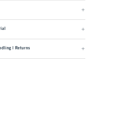
ial
dling | Returns