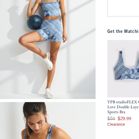
Get the Matchi
YPB studioFLEX 
Love Double-Laye
Sports Bra
Was $50, now $29.9
$50
$29.99
Clearance