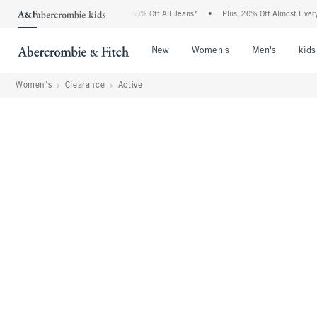
Abercrombie Denim Event: 25-50% Off All Jeans*
•
Plus, 20% Off Almost Everything 
Open Menu
Open Menu
Open Me
New
Women's
Men's
kids
Women's
Clearance
Active