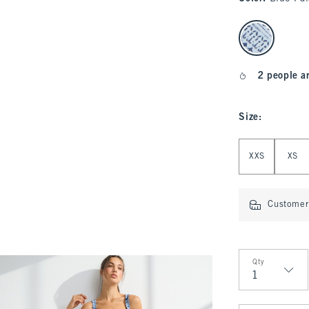
select color
2 people a
Size
:
Select Size
XXS
XS
Customer 
Qty
Qty