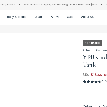
Else**
•
Free Standard Shipping and Handling On All Orders Over $99^
•
Shop Tax
nu
Open Menu
Open Menu
Open Menu
Open Menu
Open Menu
Open M
baby & toddler
Jeans
Active
Sale
About Us
TOP RATED
Active by Abercro
YPB stud
Tank
Was $50, now $18.
$50
$18.99
C
4.6
Color
:
Blue Pai