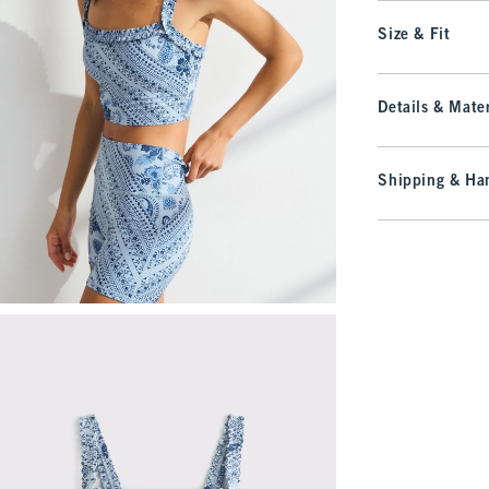
Size & Fit
Details & Mater
Shipping & Han