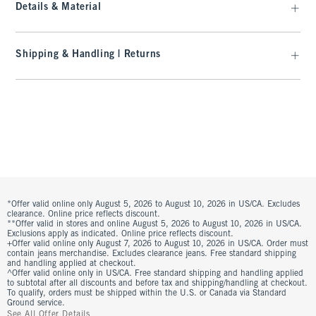
Details & Material
Shipping & Handling | Returns
*Offer valid online only August 5, 2026 to August 10, 2026 in US/CA. Excludes
clearance. Online price reflects discount.
**Offer valid in stores and online August 5, 2026 to August 10, 2026 in US/CA.
Exclusions apply as indicated. Online price reflects discount.
+Offer valid online only August 7, 2026 to August 10, 2026 in US/CA. Order must
contain jeans merchandise. Excludes clearance jeans. Free standard shipping
and handling applied at checkout.
^Offer valid online only in US/CA. Free standard shipping and handling applied
to subtotal after all discounts and before tax and shipping/handling at checkout.
To qualify, orders must be shipped within the U.S. or Canada via Standard
Ground service.
See All Offer Details