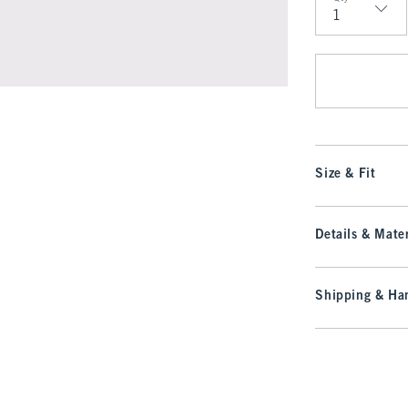
Qty
Size & Fit
Details & Mater
Shipping & Han