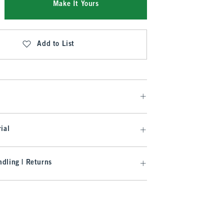
Make It Yours
Add to List
ial
dling | Returns