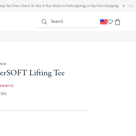
ax Free: Check To See If Your State Is Participating In Tax-Free Shopping
•
The Aberc
enu
<span clas
Search
mbie
rSOFT Lifting Tee
99
learance
(50)