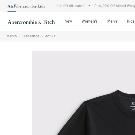
e Abercrombie Denim Event: 25-50% Off All Jeans*
•
Plus, 20% Off Almost Everythin
Open Menu
Open Menu
Open Me
New
Women's
Men's
kids
Men's
Clearance
Active