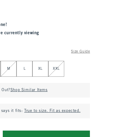
one!
re currently viewing
Size Guide
M
L
XL
XXL
d Out?
Shop Similar Items
says it fits:
True to size. Fit as expected.