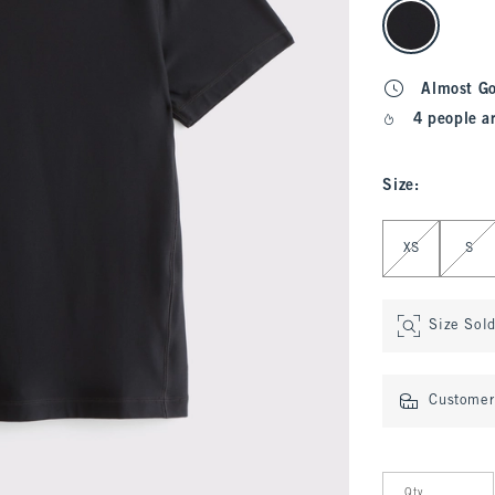
select color
Almost G
4 people a
Size
:
Select Size
XS
S
Size Sol
Customer 
Qty