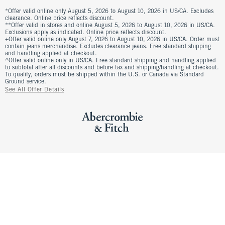
*Offer valid online only August 5, 2026 to August 10, 2026 in US/CA. Excludes
clearance. Online price reflects discount.
**Offer valid in stores and online August 5, 2026 to August 10, 2026 in US/CA.
Exclusions apply as indicated. Online price reflects discount.
+Offer valid online only August 7, 2026 to August 10, 2026 in US/CA. Order must
contain jeans merchandise. Excludes clearance jeans. Free standard shipping
and handling applied at checkout.
^Offer valid online only in US/CA. Free standard shipping and handling applied
to subtotal after all discounts and before tax and shipping/handling at checkout.
To qualify, orders must be shipped within the U.S. or Canada via Standard
Ground service.
See All Offer Details