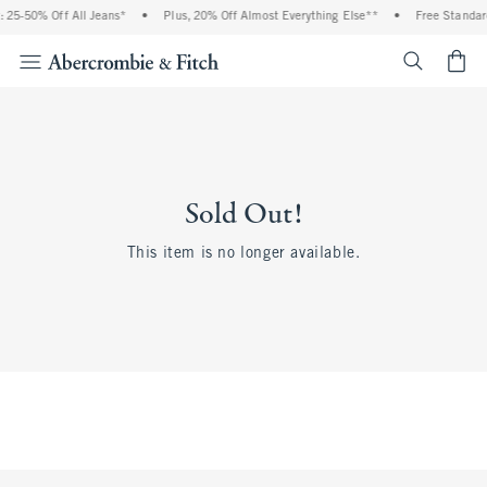
 25-50% Off All Jeans*
•
Plus, 20% Off Almost Everything Else**
•
Free Standar
<span cl
Sold Out!
This item is no longer available.