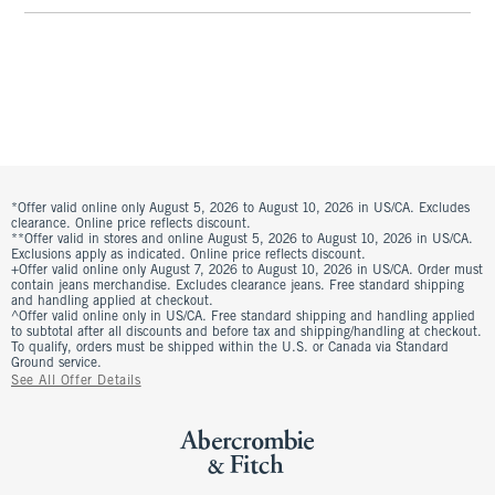
*Offer valid online only August 5, 2026 to August 10, 2026 in US/CA. Excludes
clearance. Online price reflects discount.
**Offer valid in stores and online August 5, 2026 to August 10, 2026 in US/CA.
Exclusions apply as indicated. Online price reflects discount.
+Offer valid online only August 7, 2026 to August 10, 2026 in US/CA. Order must
contain jeans merchandise. Excludes clearance jeans. Free standard shipping
and handling applied at checkout.
^Offer valid online only in US/CA. Free standard shipping and handling applied
to subtotal after all discounts and before tax and shipping/handling at checkout.
To qualify, orders must be shipped within the U.S. or Canada via Standard
Ground service.
See All Offer Details