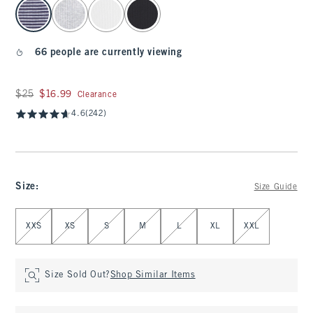
select color
66 people are currently viewing
Was $25, now $16.99
$25
$16.99
Clearance
4.6
(242)
Size
:
Size Guide
Select Size
XXS
XS
S
M
L
XL
XXL
Size Sold Out?
Shop Similar Items