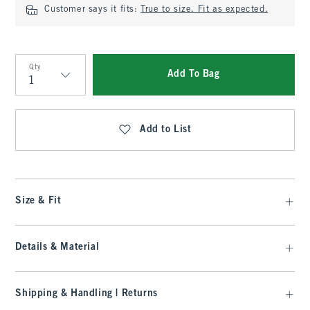
Customer says it fits:
True to size. Fit as expected.
Qty
Add To Bag
Qty
Add to List
Size & Fit
Details & Material
Shipping & Handling | Returns