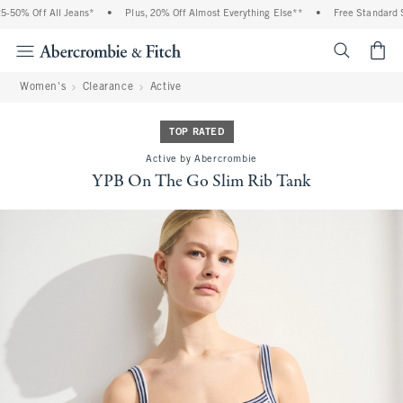
% Off All Jeans*
•
Plus, 20% Off Almost Everything Else**
•
Free Standard Shipp
<span cl
Women's
Clearance
Active
TOP RATED
Active by Abercrombie
YPB On The Go Slim Rib Tank