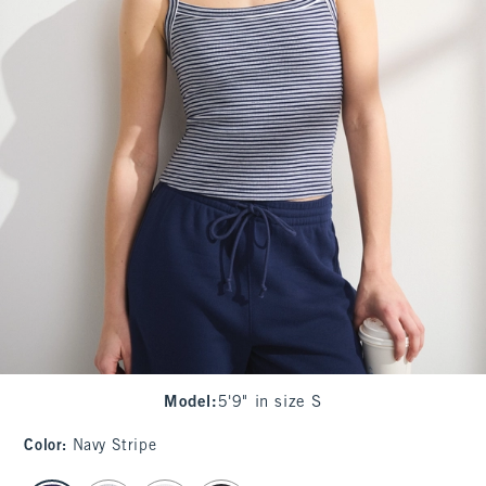
Model
:
5'9" in size S
Color
:
Navy Stripe