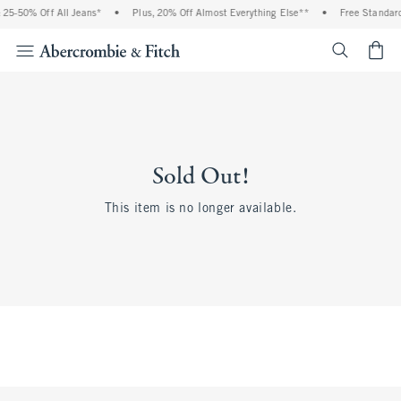
25-50% Off All Jeans*
•
Plus, 20% Off Almost Everything Else**
•
Free Standard
<span cl
Sold Out!
This item is no longer available.