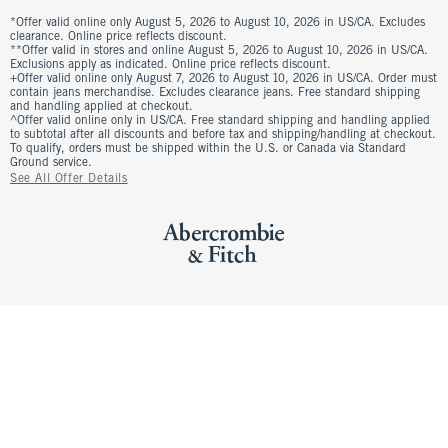
*Offer valid online only August 5, 2026 to August 10, 2026 in US/CA. Excludes
clearance. Online price reflects discount.
**Offer valid in stores and online August 5, 2026 to August 10, 2026 in US/CA.
Exclusions apply as indicated. Online price reflects discount.
+Offer valid online only August 7, 2026 to August 10, 2026 in US/CA. Order must
contain jeans merchandise. Excludes clearance jeans. Free standard shipping
and handling applied at checkout.
^Offer valid online only in US/CA. Free standard shipping and handling applied
to subtotal after all discounts and before tax and shipping/handling at checkout.
To qualify, orders must be shipped within the U.S. or Canada via Standard
Ground service.
See All Offer Details