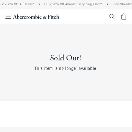
 25-50% Off All Jeans*
•
Plus, 20% Off Almost Everything Else**
•
Free Standar
<span cl
Sold Out!
This item is no longer available.