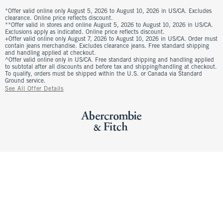
*Offer valid online only August 5, 2026 to August 10, 2026 in US/CA. Excludes
clearance. Online price reflects discount.
**Offer valid in stores and online August 5, 2026 to August 10, 2026 in US/CA.
Exclusions apply as indicated. Online price reflects discount.
+Offer valid online only August 7, 2026 to August 10, 2026 in US/CA. Order must
contain jeans merchandise. Excludes clearance jeans. Free standard shipping
and handling applied at checkout.
^Offer valid online only in US/CA. Free standard shipping and handling applied
to subtotal after all discounts and before tax and shipping/handling at checkout.
To qualify, orders must be shipped within the U.S. or Canada via Standard
Ground service.
See All Offer Details