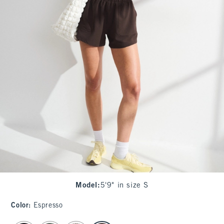
Model
:
5'9" in size S
Color
:
Espresso