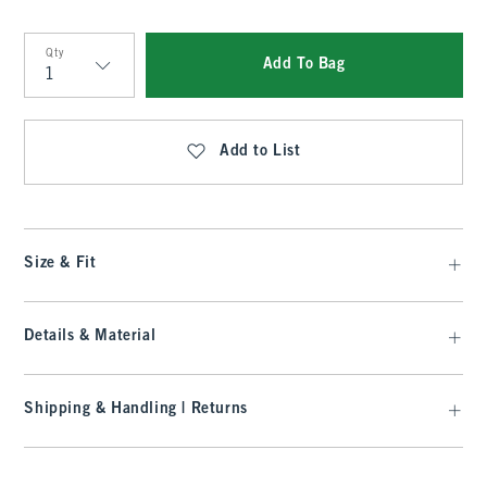
Qty
Add To Bag
Qty
Add to List
Size & Fit
Details & Material
Shipping & Handling | Returns