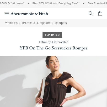
50% Off All Jeans*
•
Plus, 20% Off Almost Everything Else**
•
Free Standard Shi
<span cl
Women's
Dresses & Jumpsuits
Rompers
TOP RATED
Active by Abercrombie
YPB On The Go Seersucker Romper