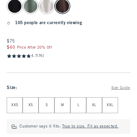
select color
105 people are currently viewing
$75
$75
$60
$60
Price After 20% Off
4.7
(76)
Size
:
Size Guide
Select Size
XXS
XS
S
M
L
XL
XXL
Customer says it fits:
True to size. Fit as expected.