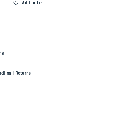
Add to List
ial
dling | Returns