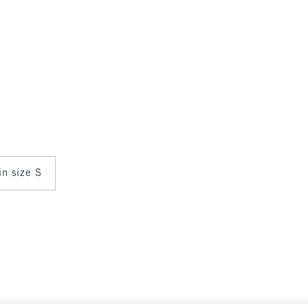
in size S