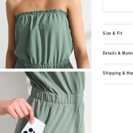
Size & Fit
Details & Mater
Shipping & Han