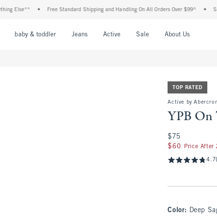
lse**
•
Free Standard Shipping and Handling On All Orders Over $99^
•
Shop Tax 
nu
Open Menu
Open Menu
Open Menu
Open Menu
Open Menu
Open M
baby & toddler
Jeans
Active
Sale
About Us
TOP RATED
Active by Abercro
YPB On 
$75
$75
$60
$60
Price After
4.7
Color
:
Deep Sa