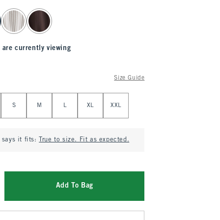
 are currently viewing
Size Guide
S
M
L
XL
XXL
says it fits:
True to size. Fit as expected.
Add To Bag