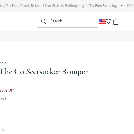
Free: Check To See If Your State Is Participating In Tax-Free Shopping
•
FREE shippin
enu
<span clas
Search
mbie
The Go Seersucker Romper
 20% Off
(76)
ge