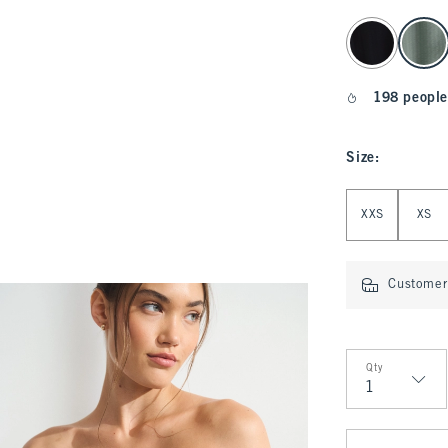
select color
198 people
Size
:
Select Size
XXS
XS
Customer 
Qty
Qty