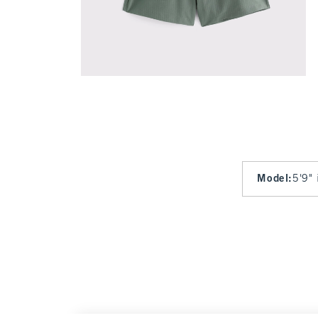
Model
:
5'9" 