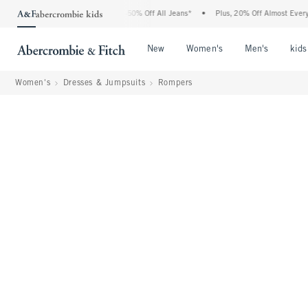
bercrombie Denim Event: 25-50% Off All Jeans*
•
Plus, 20% Off Almost Everything E
Open Menu
Open Menu
Open Me
New
Women's
Men's
kids
Women's
Dresses & Jumpsuits
Rompers