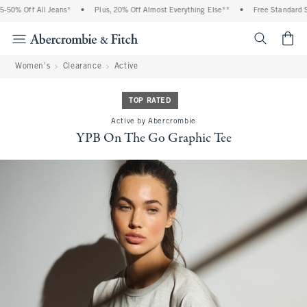
50% Off All Jeans*
•
Plus, 20% Off Almost Everything Else**
•
Free Standard Shi
<span cl
Women's
Clearance
Active
TOP RATED
Active by Abercrombie
YPB On The Go Graphic Tee