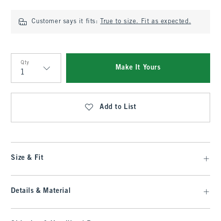
Customer says it fits:
True to size. Fit as expected.
Qty
Make It Yours
Qty
Add to List
Size & Fit
Details & Material