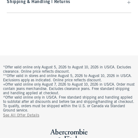
Shipping & Handling | Returns
*Offer valid online only August 5, 2026 to August 10, 2026 in US/CA. Excludes
clearance. Online price reflects discount.
**Offer valid in stores and online August 5, 2026 to August 10, 2026 in US/CA.
Exclusions apply as indicated. Online price reflects discount.
+Offer valid online only August 7, 2026 to August 10, 2026 in US/CA. Order must
contain jeans merchandise. Excludes clearance jeans. Free standard shipping
and handling applied at checkout.
^Offer valid online only in US/CA. Free standard shipping and handling applied
to subtotal after all discounts and before tax and shipping/handling at checkout.
To qualify, orders must be shipped within the U.S. or Canada via Standard
Ground service.
See All Offer Details