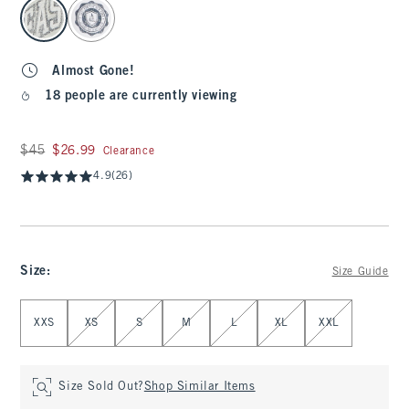
select color
Almost Gone!
18 people are currently viewing
Was $45, now $26.99
$45
$26.99
Clearance
4.9
(26)
Size
:
Size Guide
Select Size
XXS
XS
S
M
L
XL
XXL
Size Sold Out?
Shop Similar Items