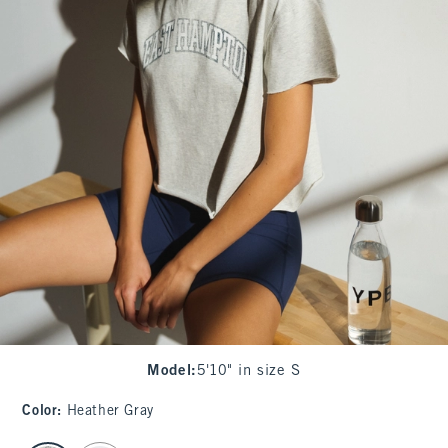
Model
:
5'10" in size S
Color
:
Heather Gray