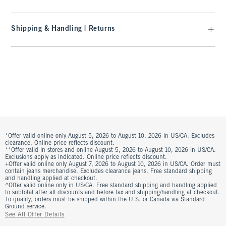
Shipping & Handling | Returns
*Offer valid online only August 5, 2026 to August 10, 2026 in US/CA. Excludes
clearance. Online price reflects discount.
**Offer valid in stores and online August 5, 2026 to August 10, 2026 in US/CA.
Exclusions apply as indicated. Online price reflects discount.
+Offer valid online only August 7, 2026 to August 10, 2026 in US/CA. Order must
contain jeans merchandise. Excludes clearance jeans. Free standard shipping
and handling applied at checkout.
^Offer valid online only in US/CA. Free standard shipping and handling applied
to subtotal after all discounts and before tax and shipping/handling at checkout.
To qualify, orders must be shipped within the U.S. or Canada via Standard
Ground service.
See All Offer Details