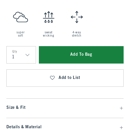
super
sweat
4-way
soft
wicking
stretch
Qty
Add To Bag
Qty
Add to List
Size & Fit
Details & Material