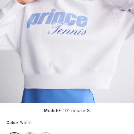
Model
:
5'10" in size S
Color
:
White