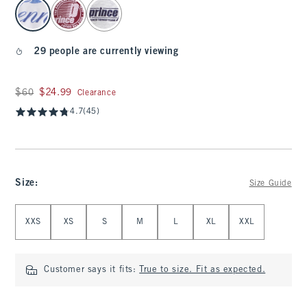
select color
29 people are currently viewing
Was $60, now $24.99
$60
$24.99
Clearance
4.7
(45)
Size
:
Size Guide
Select Size
XXS
XS
S
M
L
XL
XXL
Customer says it fits:
True to size. Fit as expected.