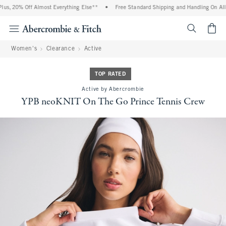
us, 20% Off Almost Everything Else**
•
Free Standard Shipping and Handling On All 
<span cl
Women's
Clearance
Active
TOP RATED
Active by Abercrombie
YPB neoKNIT On The Go Prince Tennis Crew