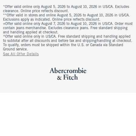
*Offer valid online only August 5, 2026 to August 10, 2026 in US/CA. Excludes
clearance. Online price reflects discount.
**Offer valid in stores and online August 5, 2026 to August 10, 2026 in US/CA.
Exclusions apply as indicated. Online price reflects discount.
+Offer valid online only August 7, 2026 to August 10, 2026 in US/CA. Order must
contain jeans merchandise. Excludes clearance jeans. Free standard shipping
and handling applied at checkout.
^Offer valid online only in US/CA. Free standard shipping and handling applied
to subtotal after all discounts and before tax and shipping/handling at checkout.
To qualify, orders must be shipped within the U.S. or Canada via Standard
Ground service.
See All Offer Details