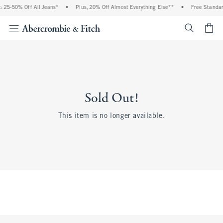
 25-50% Off All Jeans*
•
Plus, 20% Off Almost Everything Else**
•
Free Standar
<span cl
Sold Out!
This item is no longer available.