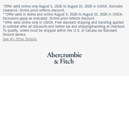
*Offer valid online only August 5, 2026 to August 10, 2026 in US/CA. Excludes
clearance. Online price reflects discount.
**Offer valid in stores and online August 5, 2026 to August 10, 2026 in US/CA.
Exclusions apply as indicated. Online price reflects discount.
^Offer valid online only in US/CA. Free standard shipping and handling applied
to subtotal after all discounts and before tax and shipping/handling at checkout.
To qualify, orders must be shipped within the U.S. or Canada via Standard
Ground service.
See All Offer Details