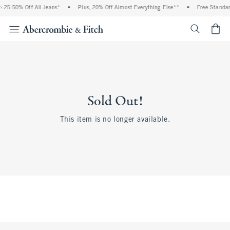
 25-50% Off All Jeans*
•
Plus, 20% Off Almost Everything Else**
•
Free Standar
<span cl
Sold Out!
This item is no longer available.