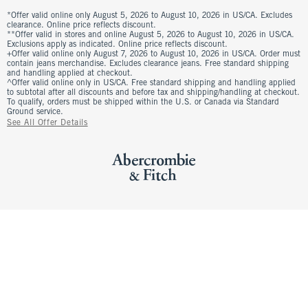
*Offer valid online only August 5, 2026 to August 10, 2026 in US/CA. Excludes
clearance. Online price reflects discount.
**Offer valid in stores and online August 5, 2026 to August 10, 2026 in US/CA.
Exclusions apply as indicated. Online price reflects discount.
+Offer valid online only August 7, 2026 to August 10, 2026 in US/CA. Order must
contain jeans merchandise. Excludes clearance jeans. Free standard shipping
and handling applied at checkout.
^Offer valid online only in US/CA. Free standard shipping and handling applied
to subtotal after all discounts and before tax and shipping/handling at checkout.
To qualify, orders must be shipped within the U.S. or Canada via Standard
Ground service.
See All Offer Details