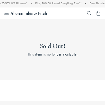
 25-50% Off All Jeans*
•
Plus, 20% Off Almost Everything Else**
•
Free Standar
<span cl
Sold Out!
This item is no longer available.