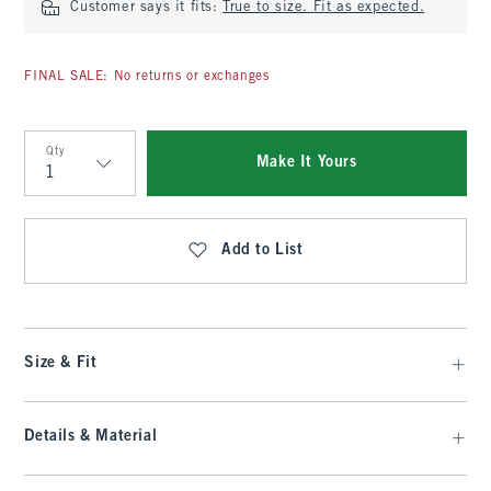
Customer says it fits:
True to size. Fit as expected.
FINAL SALE: No returns or exchanges
Qty
Make It Yours
Qty
Add to List
Size & Fit
Details & Material