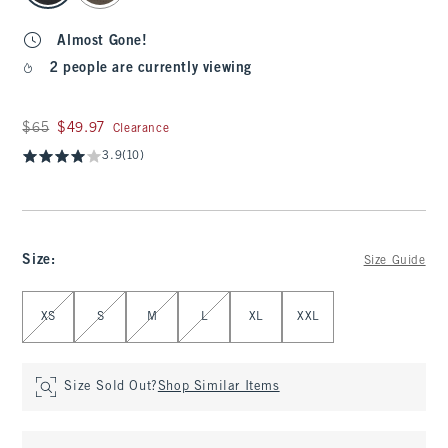
Almost Gone!
2 people are currently viewing
Was $65, now $49.97
$65
$49.97
Clearance
3.9
(10)
Size
:
Size Guide
Select Size
XS
S
M
L
XL
XXL
Size Sold Out?
Shop Similar Items