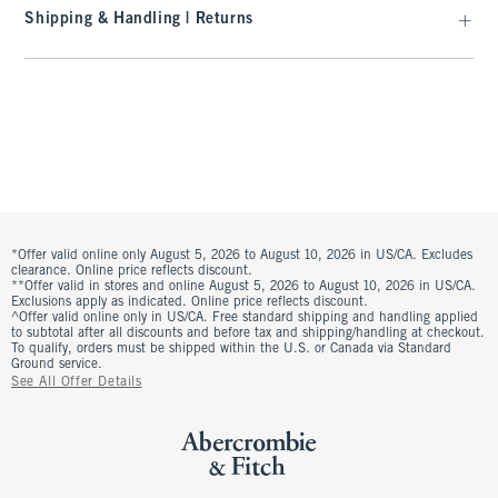
Shipping & Handling | Returns
*Offer valid online only August 5, 2026 to August 10, 2026 in US/CA. Excludes
clearance. Online price reflects discount.
**Offer valid in stores and online August 5, 2026 to August 10, 2026 in US/CA.
Exclusions apply as indicated. Online price reflects discount.
^Offer valid online only in US/CA. Free standard shipping and handling applied
to subtotal after all discounts and before tax and shipping/handling at checkout.
To qualify, orders must be shipped within the U.S. or Canada via Standard
Ground service.
See All Offer Details