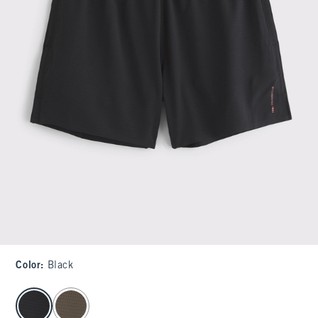
Color
:
Black
select color