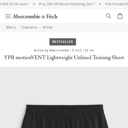
50% Off All Jeans*
•
Plus, 20% Off Almost Everything Else**
•
Free Standard Shi
<span cl
Men's
Clearance
Active
BESTSELLER
Active by Abercrombie | 5 inch l 13 cm
YPB motionVENT Lightweight Unlined Training Short