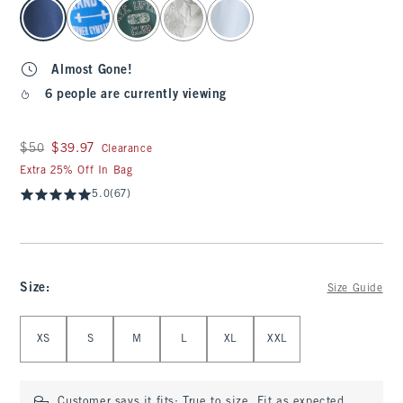
select color
Almost Gone!
6 people are currently viewing
Was $50, now $39.97
$50
$39.97
Clearance
Extra 25% Off In Bag
5.0
(67)
Size
:
Size Guide
Select Size
XS
S
M
L
XL
XXL
Customer says it fits:
True to size. Fit as expected.