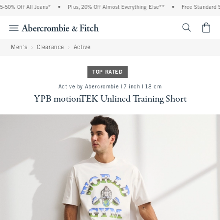
50% Off All Jeans*
•
Plus, 20% Off Almost Everything Else**
•
Free Standard Sh
<span cl
Men's
Clearance
Active
TOP RATED
Active by Abercrombie | 7 inch l 18 cm
YPB motionTEK Unlined Training Short