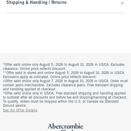
Shipping & Handling | Returns
*Offer valid online only August 5, 2026 to August 10, 2026 in US/CA. Excludes
clearance. Online price reflects discount.
**Offer valid in stores and online August 5, 2026 to August 10, 2026 in US/CA.
Exclusions apply as indicated. Online price reflects discount.
+Offer valid online only August 7, 2026 to August 10, 2026 in US/CA. Order must
contain jeans merchandise. Excludes clearance jeans. Free standard shipping
and handling applied at checkout.
^Offer valid online only in US/CA. Free standard shipping and handling applied
to subtotal after all discounts and before tax and shipping/handling at checkout.
To qualify, orders must be shipped within the U.S. or Canada via Standard
Ground service.
See All Offer Details