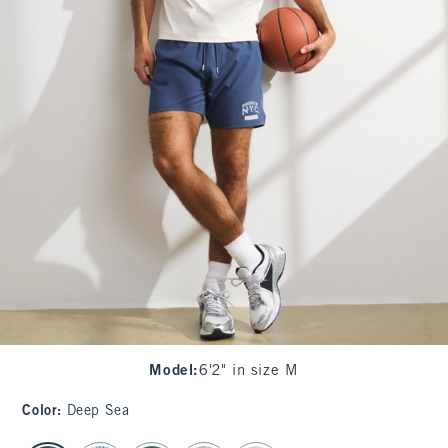
Model
:
6'2" in size M
Color
:
Deep Sea