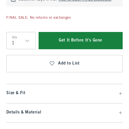
FINAL SALE: No returns or exchanges
Qty
Get It Before It's Gone
Qty
Add to List
Size & Fit
Details & Material