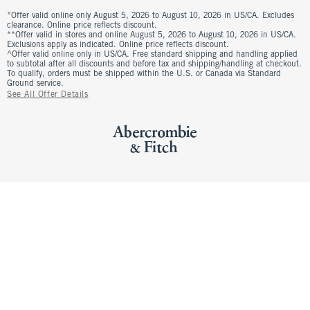
*Offer valid online only August 5, 2026 to August 10, 2026 in US/CA. Excludes
clearance. Online price reflects discount.
**Offer valid in stores and online August 5, 2026 to August 10, 2026 in US/CA.
Exclusions apply as indicated. Online price reflects discount.
^Offer valid online only in US/CA. Free standard shipping and handling applied
to subtotal after all discounts and before tax and shipping/handling at checkout.
To qualify, orders must be shipped within the U.S. or Canada via Standard
Ground service.
See All Offer Details