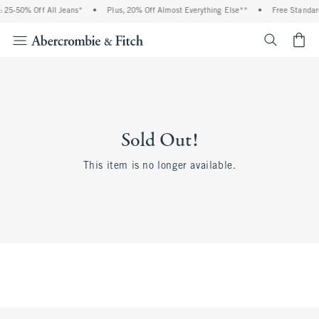
 25-50% Off All Jeans*
•
Plus, 20% Off Almost Everything Else**
•
Free Standar
<span cl
Sold Out!
This item is no longer available.