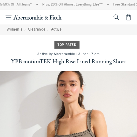
50% Off All Jeans*
•
Plus, 20% Off Almost Everything Else**
•
Free Standard Sh
<span cl
Women's
Clearance
Active
TOP RATED
Active by Abercrombie | 3 inch | 7 cm
YPB motionTEK High Rise Lined Running Short