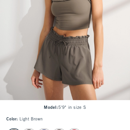
Model
:
5'9" in size S
Color
:
Light Brown