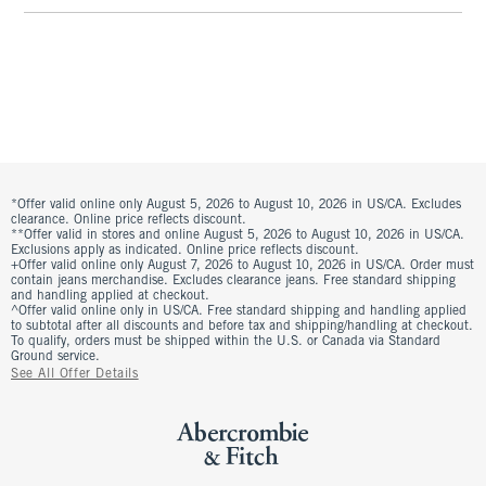
*Offer valid online only August 5, 2026 to August 10, 2026 in US/CA. Excludes
clearance. Online price reflects discount.
**Offer valid in stores and online August 5, 2026 to August 10, 2026 in US/CA.
Exclusions apply as indicated. Online price reflects discount.
+Offer valid online only August 7, 2026 to August 10, 2026 in US/CA. Order must
contain jeans merchandise. Excludes clearance jeans. Free standard shipping
and handling applied at checkout.
^Offer valid online only in US/CA. Free standard shipping and handling applied
to subtotal after all discounts and before tax and shipping/handling at checkout.
To qualify, orders must be shipped within the U.S. or Canada via Standard
Ground service.
See All Offer Details