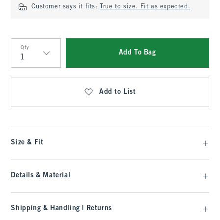
Customer says it fits:
True to size. Fit as expected.
Qty
Add To Bag
Qty
Add to List
Size & Fit
Details & Material
Shipping & Handling | Returns