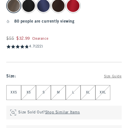
select color
80 people are currently viewing
Was $55, now $32.99
$55
$32.99
Clearance
4.7
(222)
Size
:
Size Guide
Select Size
XXS
XS
S
M
L
XL
XXL
Size Sold Out?
Shop Similar Items