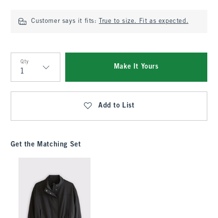
Customer says it fits:
True to size. Fit as expected.
Qty
Make It Yours
Qty
Add to List
Get the Matching Set