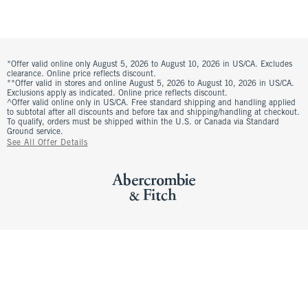
*Offer valid online only August 5, 2026 to August 10, 2026 in US/CA. Excludes
clearance. Online price reflects discount.
**Offer valid in stores and online August 5, 2026 to August 10, 2026 in US/CA.
Exclusions apply as indicated. Online price reflects discount.
^Offer valid online only in US/CA. Free standard shipping and handling applied
to subtotal after all discounts and before tax and shipping/handling at checkout.
To qualify, orders must be shipped within the U.S. or Canada via Standard
Ground service.
See All Offer Details