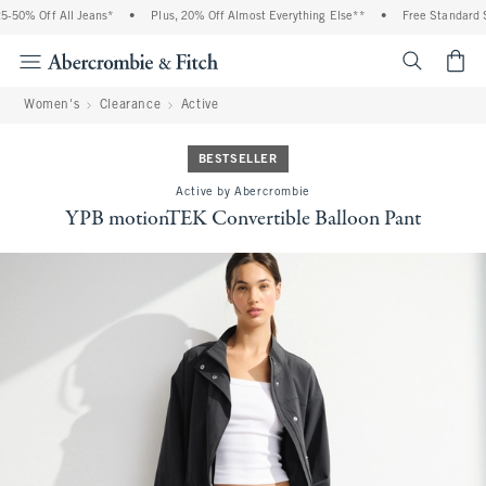
50% Off All Jeans*
•
Plus, 20% Off Almost Everything Else**
•
Free Standard Sh
<span cl
Women's
Clearance
Active
BESTSELLER
Active by Abercrombie
YPB motionTEK Convertible Balloon Pant