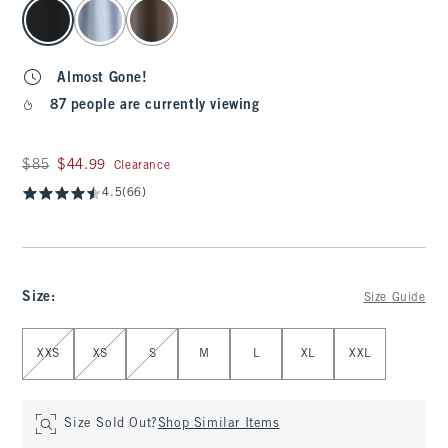
select color
Almost Gone!
87 people are currently viewing
Was $85, now $44.99
$85
$44.99
Clearance
4.5
(66)
Size
:
Size Guide
Select Size
XXS
XS
S
M
L
XL
XXL
Size Sold Out?
Shop Similar Items