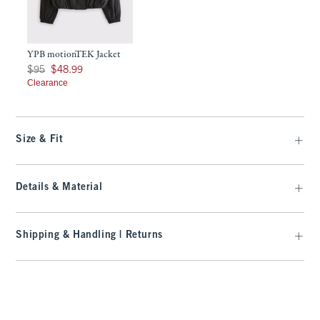
YPB motionTEK Jacket
Was $95, now $48.99
$95
$48.99
Clearance
Size & Fit
Details & Material
Shipping & Handling | Returns