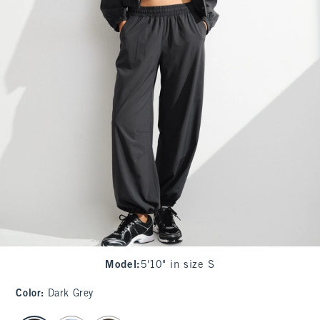
Model
:
5'10" in size S
Color
:
Dark Grey