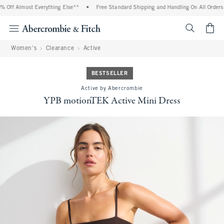
 Off Almost Everything Else**
•
Free Standard Shipping and Handling On All Orders 
<span cl
Women's
Clearance
Active
BESTSELLER
Active by Abercrombie
YPB motionTEK Active Mini Dress