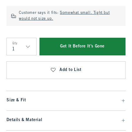
Customer says it fits:
Somewhat small. Tight but
would not size up.
Qty
Get It Before It's Gone
Qty
Add to List
Size & Fit
Details & Material