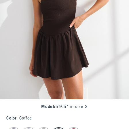
Model
:
5'9.5" in size S
Color
:
Coffee