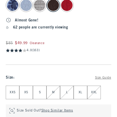
select color
Almost Gone!
62 people are currently viewing
Was $85, now $49.99
$85
$49.99
Clearance
4.0
(163)
Size
:
Size Guide
Select Size
XXS
XS
S
M
L
XL
XXL
Size Sold Out?
Shop Similar Items