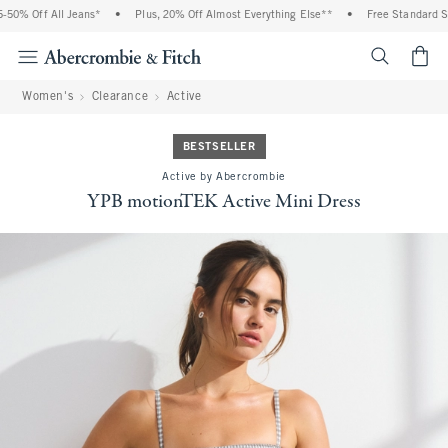
0% Off All Jeans*
•
Plus, 20% Off Almost Everything Else**
•
Free Standard Ship
<span cl
Women's
Clearance
Active
BESTSELLER
Active by Abercrombie
YPB motionTEK Active Mini Dress