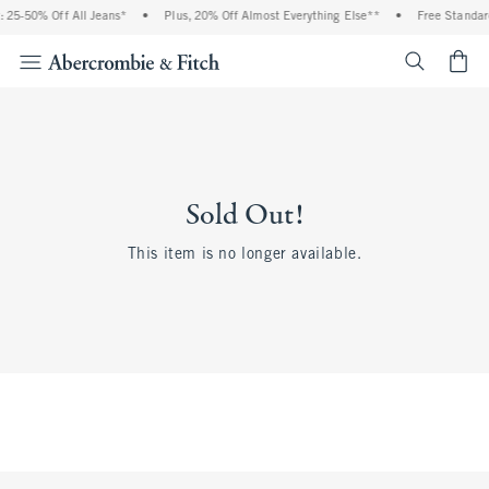
 25-50% Off All Jeans*
•
Plus, 20% Off Almost Everything Else**
•
Free Standar
<span cl
Sold Out!
This item is no longer available.