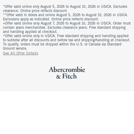
*Offer valid online only August 5, 2026 to August 10, 2026 in US/CA. Excludes
clearance. Online price reflects discount.
**Offer valid in stores and online August 5, 2026 to August 10, 2026 in US/CA.
Exclusions apply as indicated. Online price reflects discount.
+Offer valid online only August 7, 2026 to August 10, 2026 in US/CA. Order must
contain jeans merchandise. Excludes clearance jeans. Free standard shipping
and handling applied at checkout.
^Offer valid online only in US/CA. Free standard shipping and handling applied
to subtotal after all discounts and before tax and shipping/handling at checkout.
To qualify, orders must be shipped within the U.S. or Canada via Standard
Ground service.
See All Offer Details