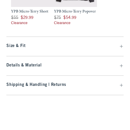
YPB Micro-Terry Short
YPB Micro-Terry Popover
Was $55, now $29.99
Was $75, now $54.99
$55
$29.99
$75
$54.99
Clearance
Clearance
Size & Fit
Details & Material
Shipping & Handling | Returns