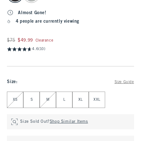
Almost Gone!
4 people are currently viewing
Was $75, now $49.99
$75
$49.99
Clearance
4.6
(10)
Size
:
Size Guide
Select Size
XS
S
M
L
XL
XXL
Size Sold Out?
Shop Similar Items