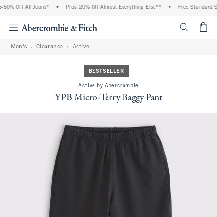
0% Off All Jeans*
•
Plus, 20% Off Almost Everything Else**
•
Free Standard Shi
<span cl
Men's
Clearance
Active
BESTSELLER
Active by Abercrombie
YPB Micro-Terry Baggy Pant