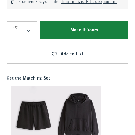
Customer says it fits:
True to size. Fit as expected.
Qty
Make It Yours
Qty
Add to List
Get the Matching Set