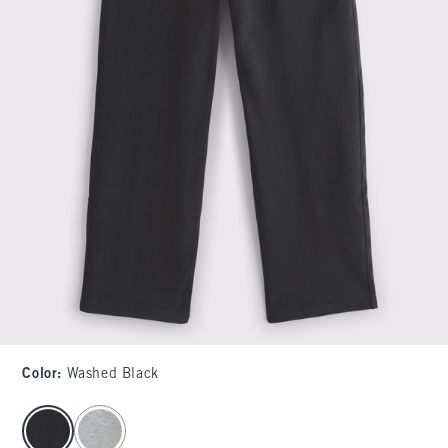
Color
:
Washed Black
select color