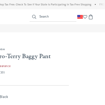
x Free: Check To See If Your State Is Participating In Tax-Free Shopping
•
FREE shipp
enu
<span clas
Search
mbie
o-Terry Baggy Pant
99
learance
(10)
Black