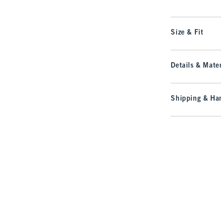
Size & Fit
Details & Mater
Shipping & Han