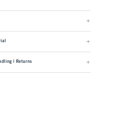
ial
dling | Returns