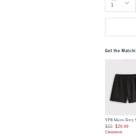
Qty
Get the Matchi
YPB Micro-Terry 
Was $55, now $29.9
$55
$29.99
Clearance