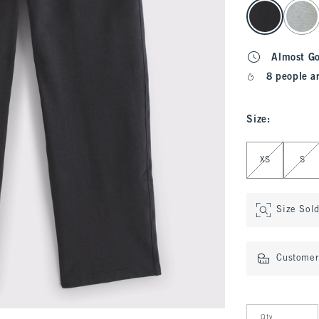
select color
Almost G
8 people a
Size
:
Select Size
XS
S
Size Sol
Customer 
Qty