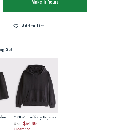
Make It Yours
Add to List
ng Set
Short
YPB Micro-Terry Popover
9
Was $75, now $54.99
$75
$54.99
Clearance