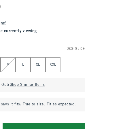
one!
re currently viewing
Size Guide
M
L
XL
XXL
d Out?
Shop Similar Items
says it fits:
True to size. Fit as expected.