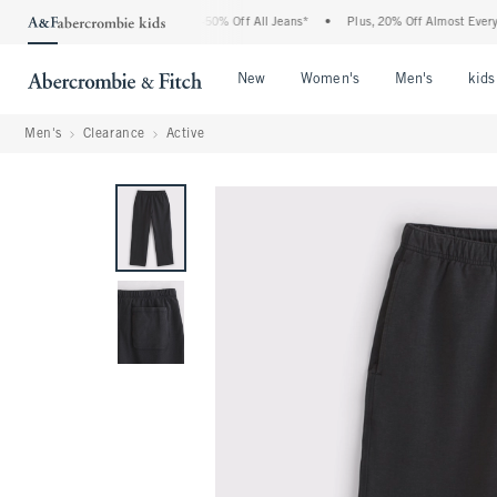
 Abercrombie Denim Event: 25-50% Off All Jeans*
•
Plus, 20% Off Almost Everything 
Open Menu
Open Menu
Open Me
New
Women's
Men's
kids
Men's
Clearance
Active