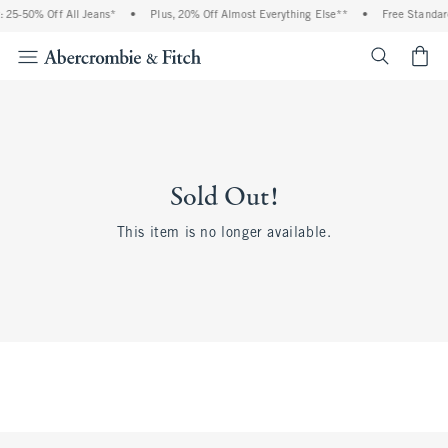
25-50% Off All Jeans*
•
Plus, 20% Off Almost Everything Else**
•
Free Standard
<span cl
Sold Out!
This item is no longer available.