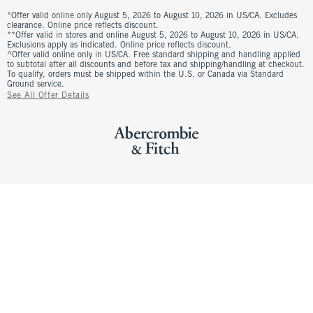
*Offer valid online only August 5, 2026 to August 10, 2026 in US/CA. Excludes
clearance. Online price reflects discount.
**Offer valid in stores and online August 5, 2026 to August 10, 2026 in US/CA.
Exclusions apply as indicated. Online price reflects discount.
^Offer valid online only in US/CA. Free standard shipping and handling applied
to subtotal after all discounts and before tax and shipping/handling at checkout.
To qualify, orders must be shipped within the U.S. or Canada via Standard
Ground service.
See All Offer Details