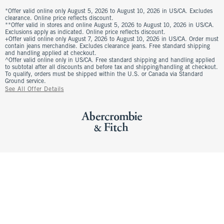
*Offer valid online only August 5, 2026 to August 10, 2026 in US/CA. Excludes
clearance. Online price reflects discount.
**Offer valid in stores and online August 5, 2026 to August 10, 2026 in US/CA.
Exclusions apply as indicated. Online price reflects discount.
+Offer valid online only August 7, 2026 to August 10, 2026 in US/CA. Order must
contain jeans merchandise. Excludes clearance jeans. Free standard shipping
and handling applied at checkout.
^Offer valid online only in US/CA. Free standard shipping and handling applied
to subtotal after all discounts and before tax and shipping/handling at checkout.
To qualify, orders must be shipped within the U.S. or Canada via Standard
Ground service.
See All Offer Details