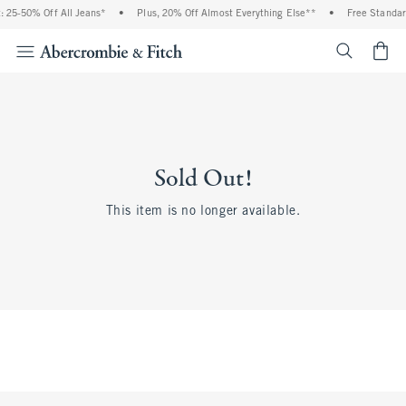
 25-50% Off All Jeans*
•
Plus, 20% Off Almost Everything Else**
•
Free Standar
<span cl
Sold Out!
This item is no longer available.