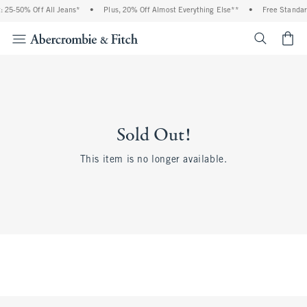
 25-50% Off All Jeans*
•
Plus, 20% Off Almost Everything Else**
•
Free Standar
<span cl
Sold Out!
This item is no longer available.