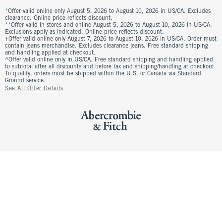
*Offer valid online only August 5, 2026 to August 10, 2026 in US/CA. Excludes
clearance. Online price reflects discount.
**Offer valid in stores and online August 5, 2026 to August 10, 2026 in US/CA.
Exclusions apply as indicated. Online price reflects discount.
+Offer valid online only August 7, 2026 to August 10, 2026 in US/CA. Order must
contain jeans merchandise. Excludes clearance jeans. Free standard shipping
and handling applied at checkout.
^Offer valid online only in US/CA. Free standard shipping and handling applied
to subtotal after all discounts and before tax and shipping/handling at checkout.
To qualify, orders must be shipped within the U.S. or Canada via Standard
Ground service.
See All Offer Details