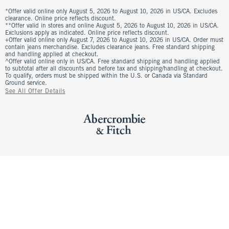
*Offer valid online only August 5, 2026 to August 10, 2026 in US/CA. Excludes
clearance. Online price reflects discount.
**Offer valid in stores and online August 5, 2026 to August 10, 2026 in US/CA.
Exclusions apply as indicated. Online price reflects discount.
+Offer valid online only August 7, 2026 to August 10, 2026 in US/CA. Order must
contain jeans merchandise. Excludes clearance jeans. Free standard shipping
and handling applied at checkout.
^Offer valid online only in US/CA. Free standard shipping and handling applied
to subtotal after all discounts and before tax and shipping/handling at checkout.
To qualify, orders must be shipped within the U.S. or Canada via Standard
Ground service.
See All Offer Details