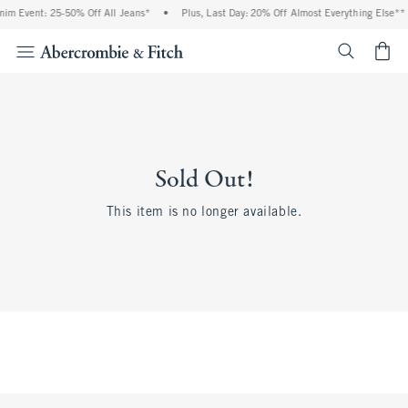
im Event: 25-50% Off All Jeans*
•
Plus, Last Day: 20% Off Almost Everything Else**
<span cl
Sold Out!
This item is no longer available.