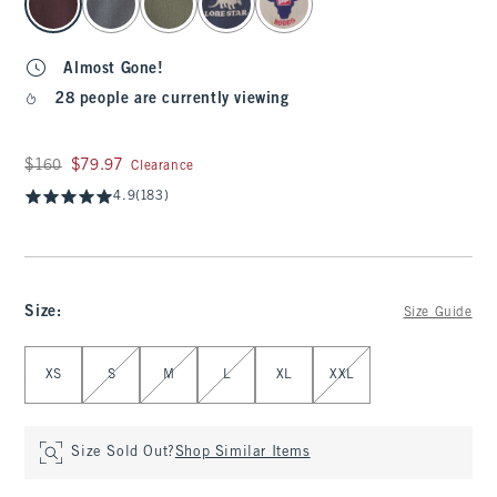
Almost Gone!
28 people are currently viewing
Was $160, now $79.97
$160
$79.97
Clearance
4.9
(183)
Size
:
Size Guide
Select Size
XS
S
M
L
XL
XXL
Size Sold Out?
Shop Similar Items