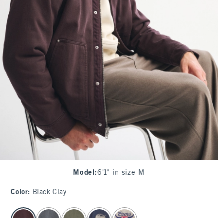
Model
:
6'1" in size M
Color
:
Black Clay
select color