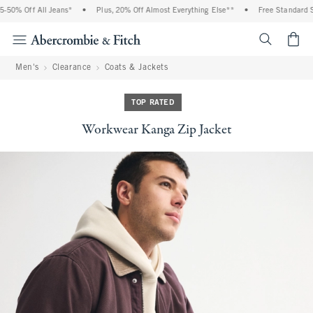
50% Off All Jeans*
•
Plus, 20% Off Almost Everything Else**
•
Free Standard Shi
<span cl
Men's
Clearance
Coats & Jackets
TOP RATED
Workwear Kanga Zip Jacket