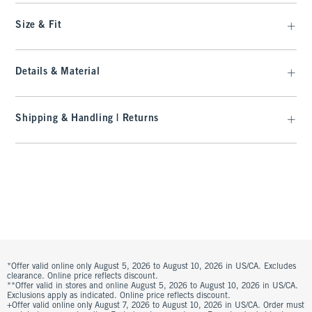
Size & Fit
Details & Material
Shipping & Handling | Returns
*Offer valid online only August 5, 2026 to August 10, 2026 in US/CA. Excludes
clearance. Online price reflects discount.
**Offer valid in stores and online August 5, 2026 to August 10, 2026 in US/CA.
Exclusions apply as indicated. Online price reflects discount.
+Offer valid online only August 7, 2026 to August 10, 2026 in US/CA. Order must