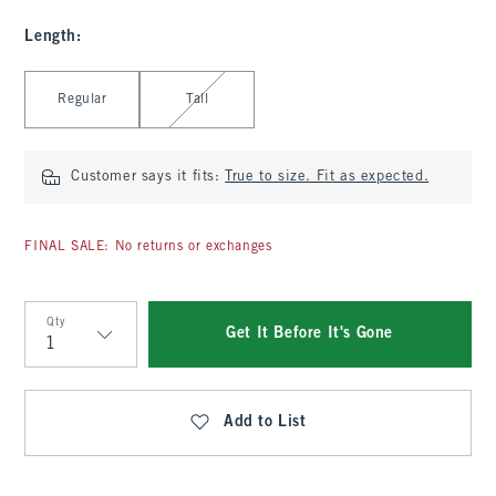
Length
:
Select Length
Regular
Tall
Customer says it fits:
True to size. Fit as expected.
FINAL SALE: No returns or exchanges
Qty
Get It Before It's Gone
Qty
Add to List