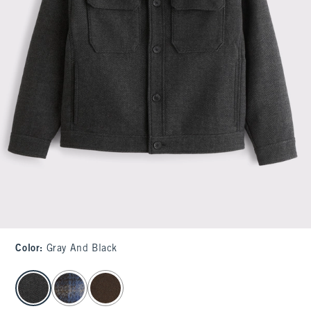
Color
:
Gray And Black
select color