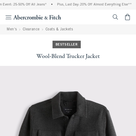
Event: 25-50% Off All Jeans*
•
Plus, Last Day: 20% Off Almost Everything Else**
•
<span cl
Men's
Clearance
Coats & Jackets
BESTSELLER
Wool-Blend Trucker Jacket