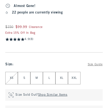
Almost Gone!
22 people are currently viewing
Was $150, now $99.99
$150
$99.99
Clearance
Extra 15% Off In Bag
4.9
(8)
Size
:
Size Guide
Select Size
XS
S
M
L
XL
XXL
Size Sold Out?
Shop Similar Items