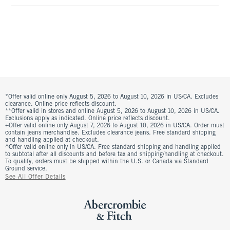
*Offer valid online only August 5, 2026 to August 10, 2026 in US/CA. Excludes
clearance. Online price reflects discount.
**Offer valid in stores and online August 5, 2026 to August 10, 2026 in US/CA.
Exclusions apply as indicated. Online price reflects discount.
+Offer valid online only August 7, 2026 to August 10, 2026 in US/CA. Order must
contain jeans merchandise. Excludes clearance jeans. Free standard shipping
and handling applied at checkout.
^Offer valid online only in US/CA. Free standard shipping and handling applied
to subtotal after all discounts and before tax and shipping/handling at checkout.
To qualify, orders must be shipped within the U.S. or Canada via Standard
Ground service.
See All Offer Details