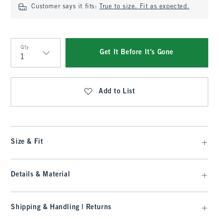
Customer says it fits:
True to size. Fit as expected.
Qty
Get It Before It's Gone
Qty
Add to List
Size & Fit
Details & Material
Shipping & Handling | Returns