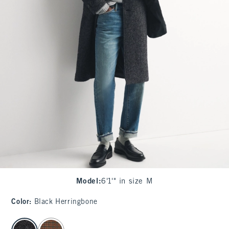
Model
:
6'1'" in size M
Color
:
Black Herringbone
select color