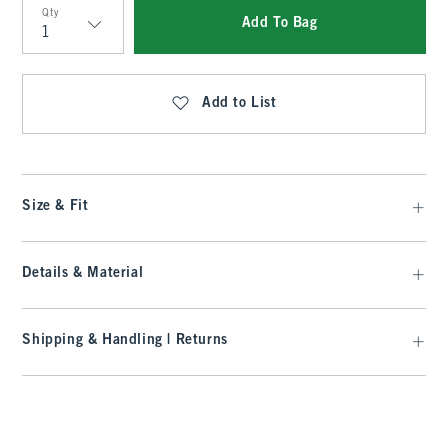
Qty
Add To Bag
Qty
Add to List
Size & Fit
Details & Material
Shipping & Handling | Returns