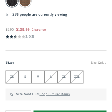
276 people are currently viewing
Was $190, now $139.99
$190
$139.99
Clearance
2.5
(2)
Size
:
Size Guide
Select Size
XS
S
M
L
XL
XXL
Size Sold Out?
Shop Similar Items