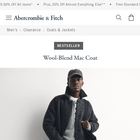
-50% Off All Jeans*
•
Plus, 20% Off Almost Everything Else**
•
Free Standard Sh
<span cl
Men's
Clearance
Coats & Jackets
BESTSELLER
Wool-Blend Mac Coat